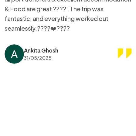
& Food are great ???? . The trip was
fantastic, and everything worked out
seamlessly.????❤️????
Ankita Ghosh
31/05/2025