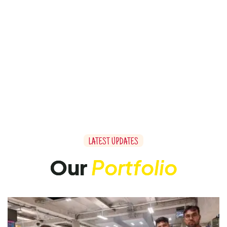
L
A
T
E
S
T
U
P
D
A
T
E
S
O
u
r
P
o
r
t
f
o
l
i
o