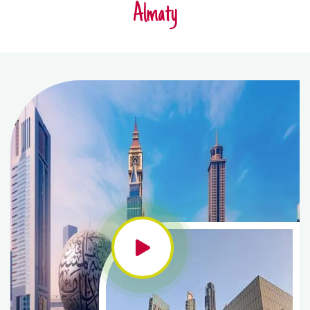
Almaty