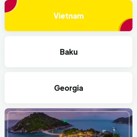
Vietnam
Baku
Georgia