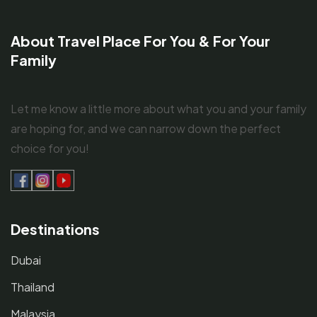
About Travel Place For You & For Your
Family
Let me know a little more about what you and your family
are hoping for, and we can narrow down the perfect
choice for you!
Destinations
Dubai
Thailand
Malaysia