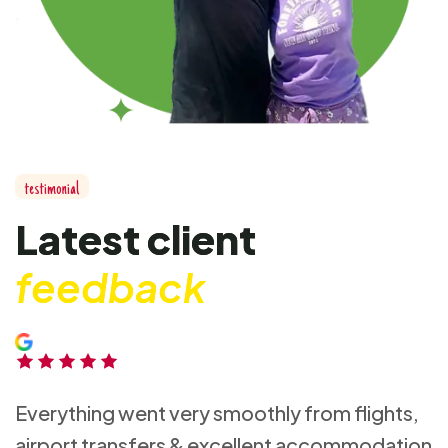
t
e
s
t
i
m
o
n
i
a
l
L
a
t
e
s
t
c
l
i
e
n
t
f
e
e
d
b
a
c
k
Everything went very smoothly from flights,
airport transfers & excellent accommodation