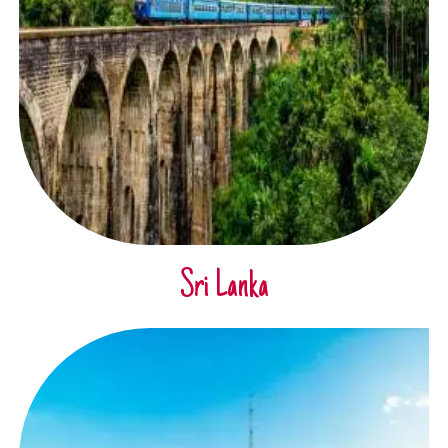
Sri Lanka