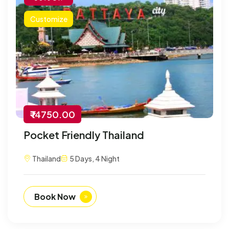
Customize
₹ 14750.00
Pocket Friendly Thailand
Thailand
5 Days, 4 Night
Book Now