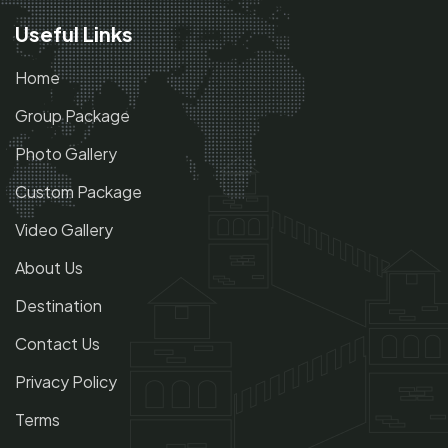
Useful Links
Home
Group Package
Photo Gallery
Custom Package
Video Gallery
About Us
Destination
Contact Us
Privacy Policy
Terms