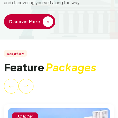
and discovering yourself along the way
Discover More
p
o
p
u
l
a
r
t
o
u
r
s
F
e
a
t
u
r
e
P
a
c
k
a
g
e
s
-30% Off