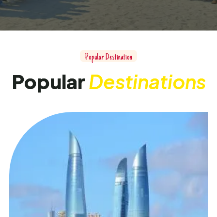
P
o
p
u
l
a
r
D
e
s
t
i
n
a
t
i
o
n
P
o
p
u
l
a
r
D
e
s
t
i
n
a
t
i
o
n
s