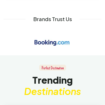
Brands Trust Us
P
e
r
f
e
c
t
D
e
s
t
i
n
a
t
i
o
n
T
r
e
n
d
i
n
g
D
e
s
t
i
n
a
t
i
o
n
s