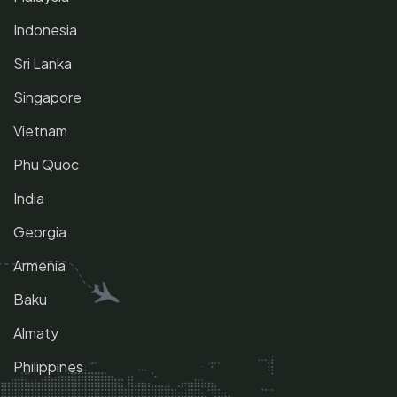
Indonesia
Sri Lanka
Singapore
Vietnam
Phu Quoc
India
Georgia
Armenia
Baku
Almaty
Philippines