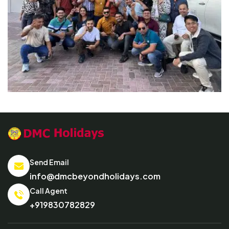
Send Email
info@dmcbeyondholidays.com
Call Agent
+919830782829