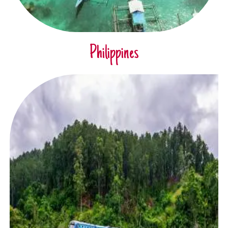
Philippines