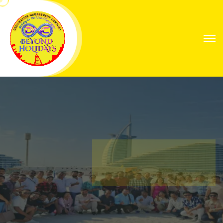
Explore Worlds
Your Next Great
Expedition
Find Your Way with Global Explorers