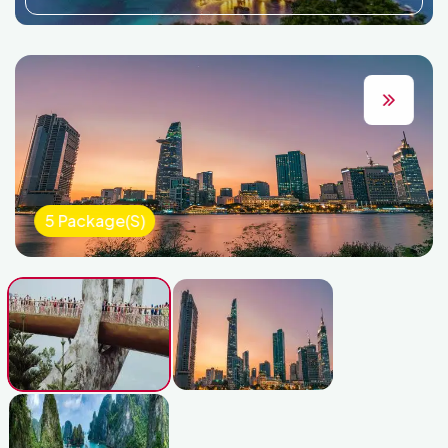
5 Package(s)