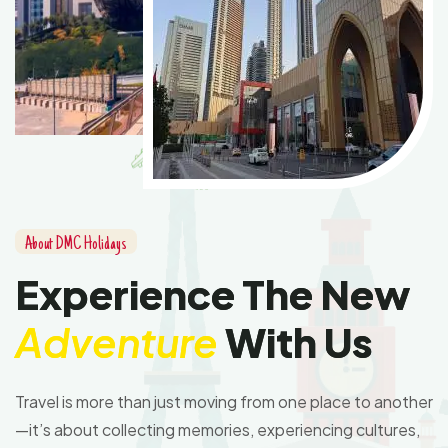
A
b
o
u
t
D
M
C
H
o
l
i
d
a
y
s
E
x
p
e
r
i
e
n
c
e
T
h
e
N
e
w
A
d
v
e
n
t
u
r
e
W
i
t
h
U
s
Travel is more than just moving from one place to another
—it’s about collecting memories, experiencing cultures,