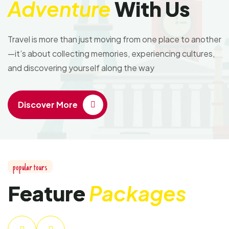
Adventure
With Us
Travel is more than just moving from one place to another
—it’s about collecting memories, experiencing cultures,
and discovering yourself along the way
Discover More
popular tours
Feature
Packages