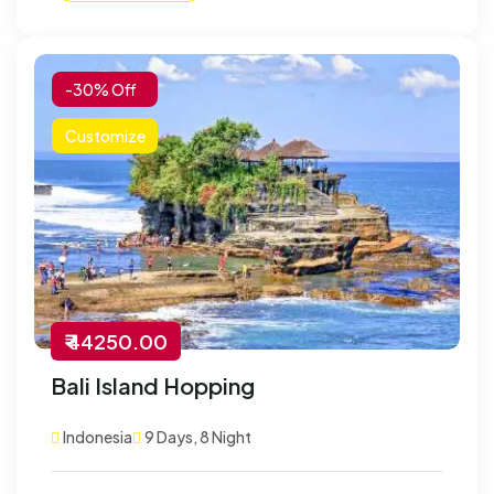
-30% Off
Customize
₹ 44250.00
Bali Island Hopping
Indonesia
9 Days, 8 Night