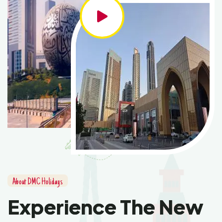
About DMC Holidays
Experience The New