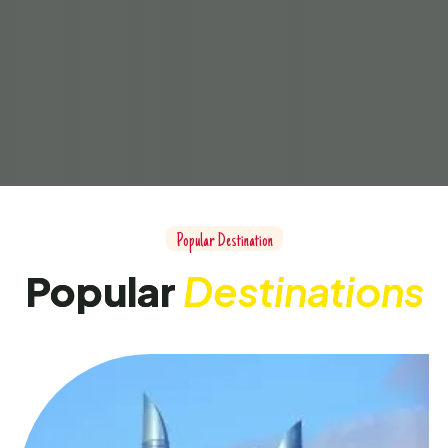
Popular Destination
Popular
Destinations