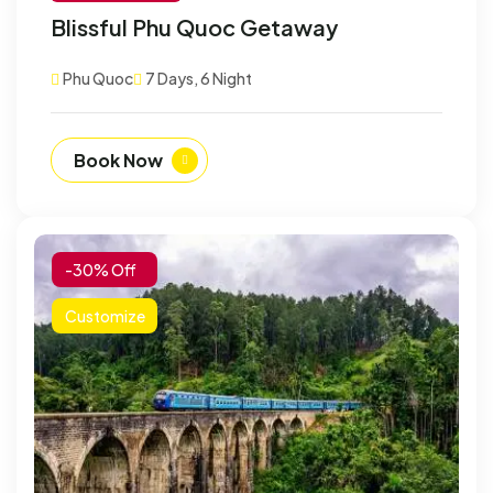
Blissful Phu Quoc Getaway
Phu Quoc
7 Days, 6 Night
Book Now
-30% Off
Customize