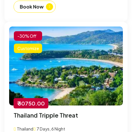
Book Now
-30% Off
Customize
₹ 30750.00
Thailand Tripple Threat
Thailand
7 Days, 6 Night