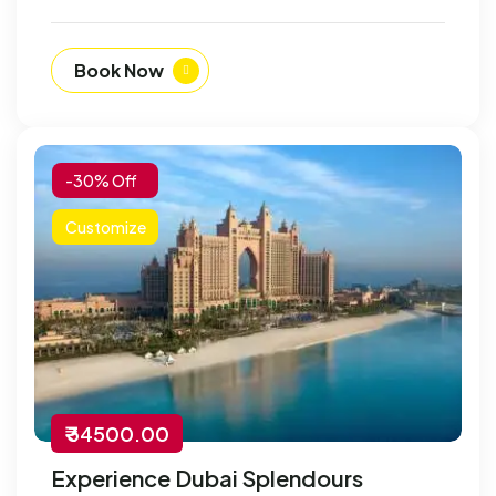
Book Now
-30% Off
Customize
₹ 34500.00
Experience Dubai Splendours