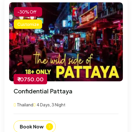
-30% Off
Customize
₹ 10750.00
Confidential Pattaya
Thailand
4 Days, 3 Night
Book Now