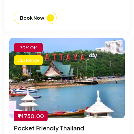
Book Now
-30% Off
Customize
₹ 14750.00
Pocket Friendly Thailand