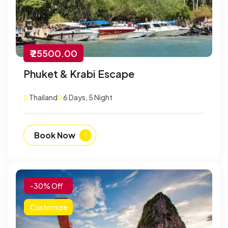
₹ 25500.00
Phuket & Krabi Escape
Thailand
6 Days, 5 Night
Book Now
-30% Off
Customize