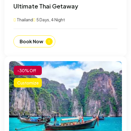
Ultimate Thai Getaway
Thailand
5 Days, 4 Night
Book Now
-30% Off
Customize