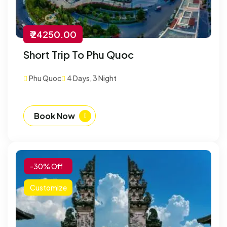
₹ 24250.00
Short Trip To Phu Quoc
Phu Quoc
4 Days, 3 Night
Book Now
-30% Off
Customize