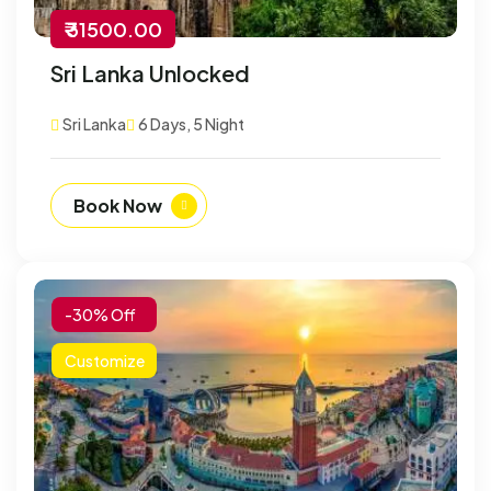
₹ 31500.00
Sri Lanka Unlocked
Sri Lanka
6 Days, 5 Night
Book Now
-30% Off
Customize