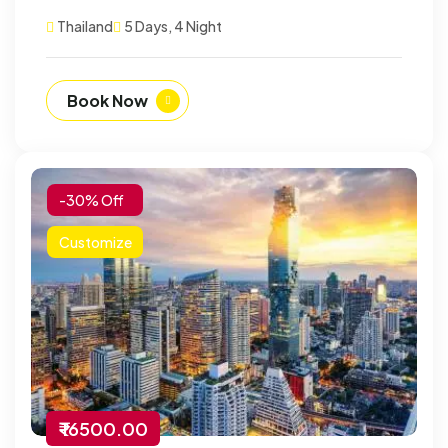
Thailand
5 Days, 4 Night
Book Now
-30% Off
Customize
₹ 16500.00