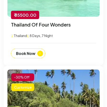
₹ 35500.00
Thailand Of Four Wonders
Thailand
8 Days, 7 Night
Book Now
-30% Off
Customize