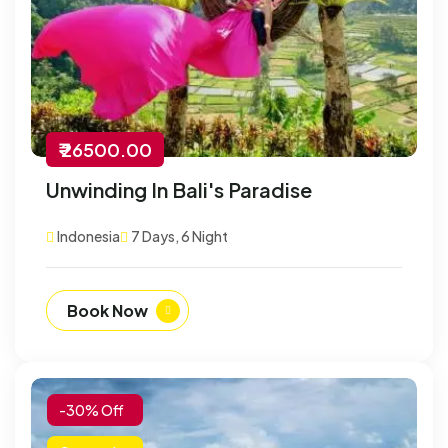
₹ 26500.00
Unwinding In Bali's Paradise
Indonesia
7 Days, 6 Night
Book Now
-30% Off