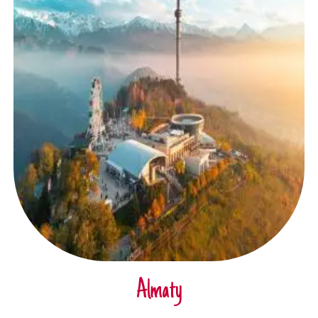
Almaty