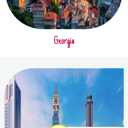
Georgia