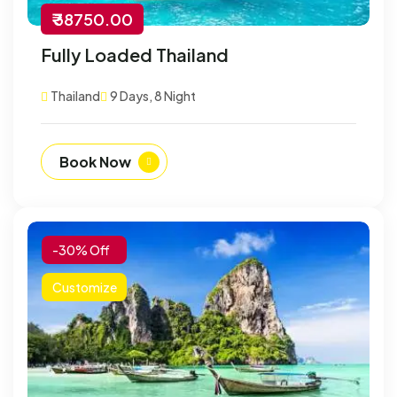
₹ 38750.00
Fully Loaded Thailand
Thailand
9 Days, 8 Night
Book Now
-30% Off
Customize