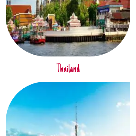
Thailand