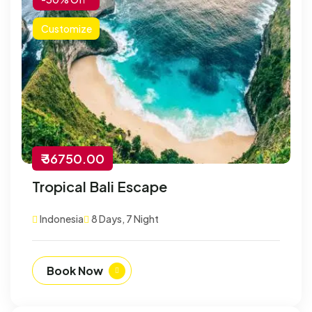
Customize
₹ 36750.00
Tropical Bali Escape
Indonesia
8 Days, 7 Night
Book Now