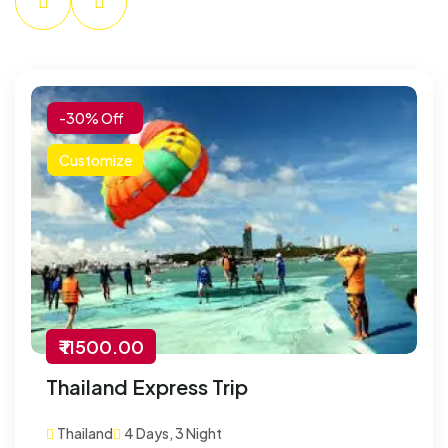
-30% Off
Customize
₹ 11500.00
Thailand Express Trip
Thailand
4 Days, 3 Night