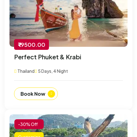
₹ 19500.00
Perfect Phuket & Krabi
Thailand
5 Days, 4 Night
Book Now
-30% Off
Customize