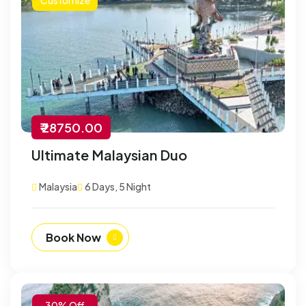
₹ 28750.00
Ultimate Malaysian Duo
Malaysia
6 Days, 5 Night
Book Now
-30% Off