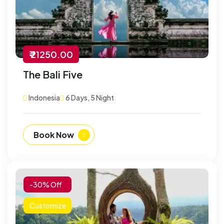
₹ 21250.00
The Bali Five
Indonesia
6 Days, 5 Night
Book Now
-30% Off
Customize