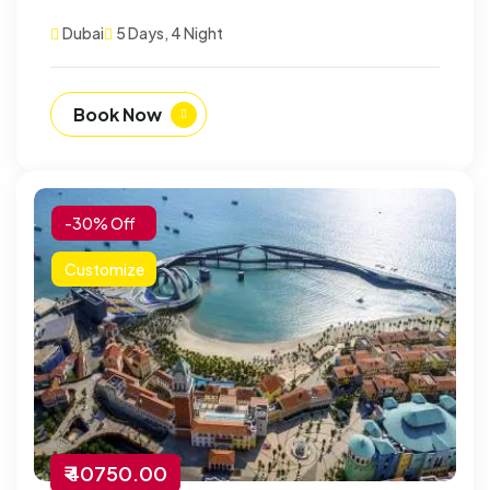
Dubai
5 Days, 4 Night
Book Now
-30% Off
Customize
₹ 40750.00