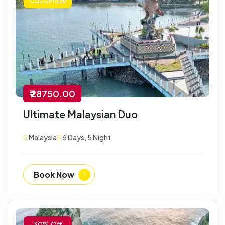
₹ 28750.00
Ultimate Malaysian Duo
Malaysia
6 Days, 5 Night
Book Now
-30% Off