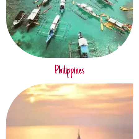
Philippines