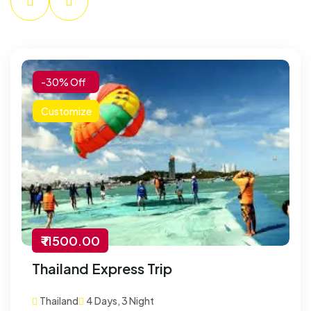
-30% Off
Customize
₹ 11500.00
Thailand Express Trip
Thailand
4 Days, 3 Night