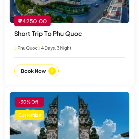
₹ 24250.00
Short Trip To Phu Quoc
Phu Quoc
4 Days, 3 Night
Book Now
-30% Off
Customize