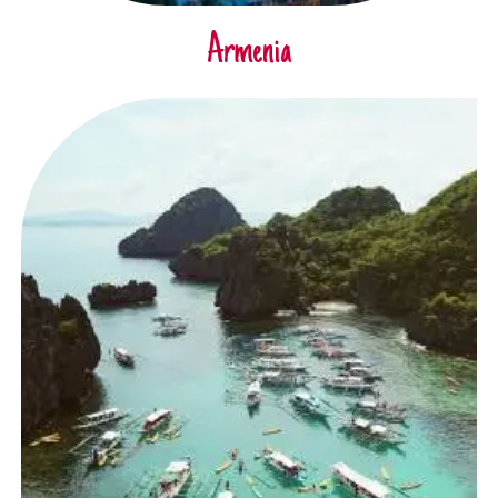
Armenia