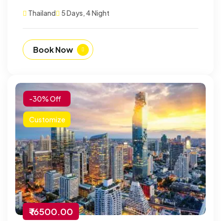
Thailand
5 Days, 4 Night
Book Now
-30% Off
Customize
₹ 16500.00