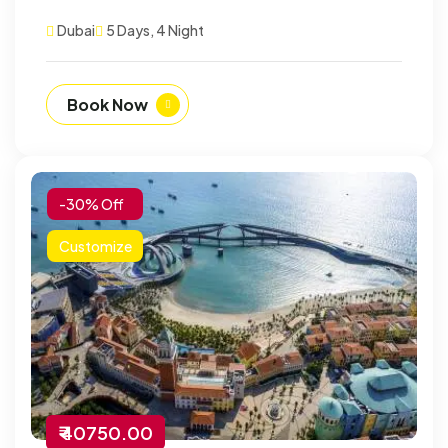
Dubai
5 Days, 4 Night
Book Now
-30% Off
Customize
₹ 40750.00