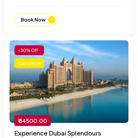
Book Now
-30% Off
Customize
₹ 34500.00
Experience Dubai Splendours