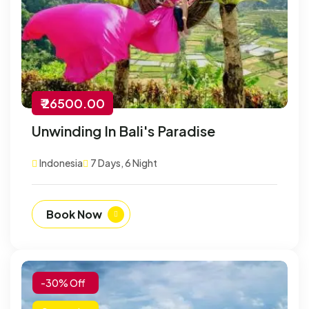
₹ 26500.00
Unwinding In Bali's Paradise
Indonesia
7 Days, 6 Night
Book Now
-30% Off