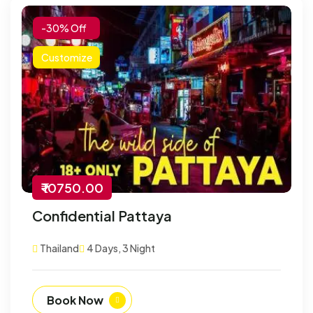
-30% Off
Customize
₹ 10750.00
Confidential Pattaya
Thailand
4 Days, 3 Night
Book Now