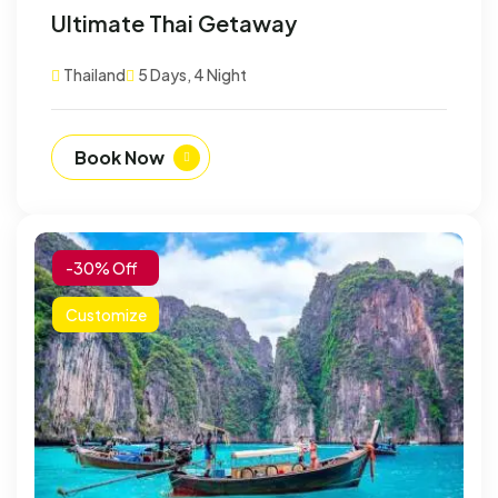
Ultimate Thai Getaway
Thailand
5 Days, 4 Night
Book Now
-30% Off
Customize