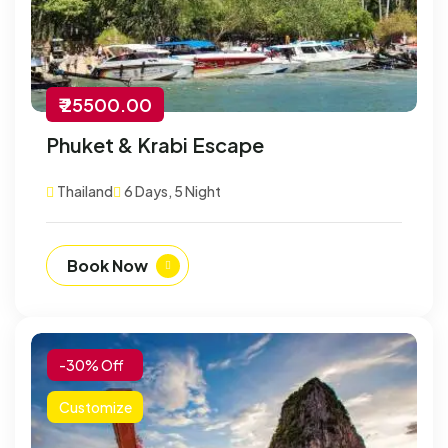
₹ 25500.00
Phuket & Krabi Escape
Thailand
6 Days, 5 Night
Book Now
-30% Off
Customize