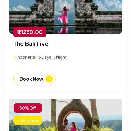
₹ 21250.00
The Bali Five
Indonesia
6 Days, 5 Night
Book Now
-30% Off
Customize