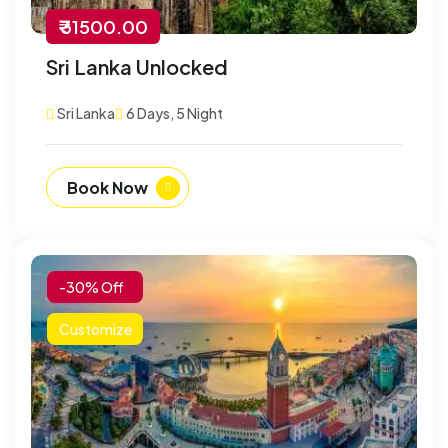
₹ 31500.00
Sri Lanka Unlocked
Sri Lanka
6 Days, 5 Night
Book Now
-30% Off
Customize