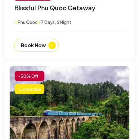
Blissful Phu Quoc Getaway
Phu Quoc
7 Days, 6 Night
Book Now
-30% Off
Customize