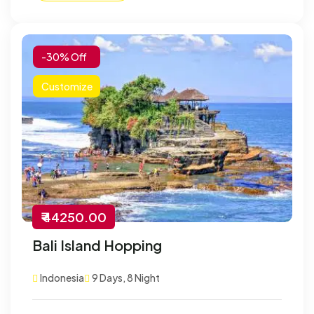
-30% Off
Customize
₹ 44250.00
Bali Island Hopping
Indonesia
9 Days, 8 Night