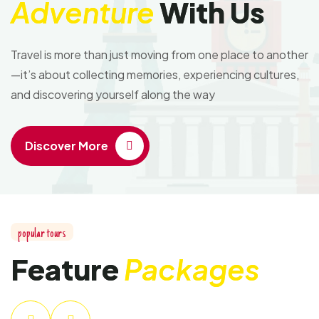
Adventure
With Us
Travel is more than just moving from one place to another
—it’s about collecting memories, experiencing cultures,
and discovering yourself along the way
Discover More
popular tours
Feature
Packages