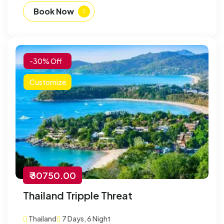
Book Now
-30% Off
Customize
₹ 30750.00
Thailand Tripple Threat
Thailand
7 Days, 6 Night