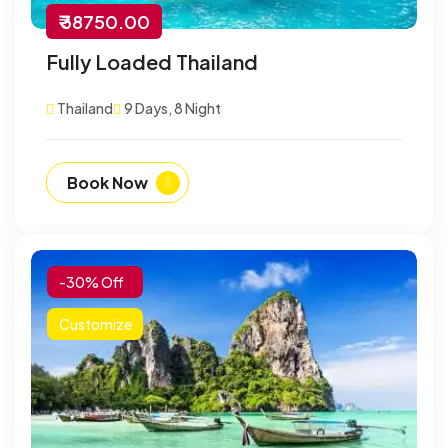
₹ 38750.00
Fully Loaded Thailand
Thailand
9 Days, 8 Night
Book Now
-30% Off
Customize