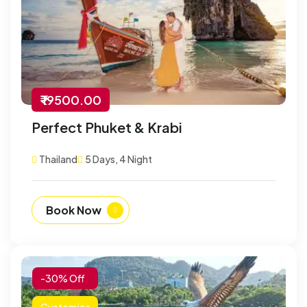
₹ 19500.00
Perfect Phuket & Krabi
Thailand
5 Days, 4 Night
Book Now
-30% Off
Customize