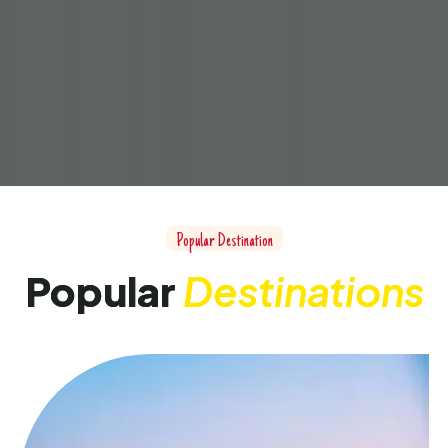
Popular Destination
Popular
Destinations