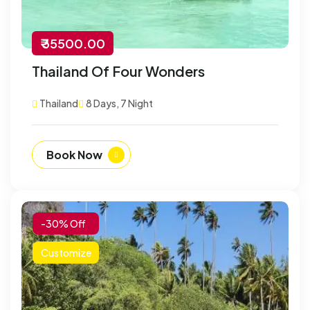
₹ 35500.00
Thailand Of Four Wonders
Thailand
8 Days, 7 Night
Book Now
-30% Off
Customize