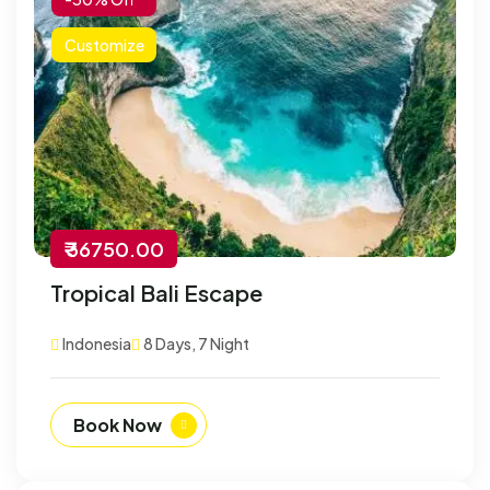
Customize
₹ 36750.00
Tropical Bali Escape
Indonesia
8 Days, 7 Night
Book Now