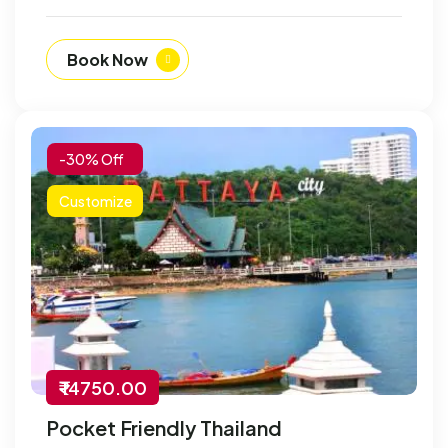
Book Now
-30% Off
Customize
₹ 14750.00
Pocket Friendly Thailand