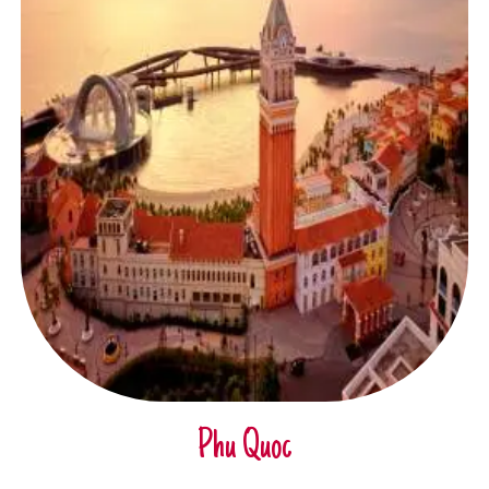
Phu Quoc