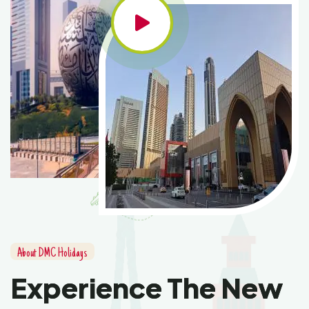
About DMC Holidays
Experience The New