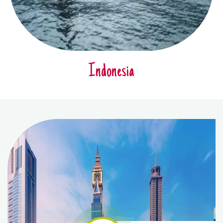
Indonesia