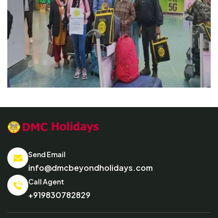
Send Email
info@dmcbeyondholidays.com
Call Agent
+919830782829