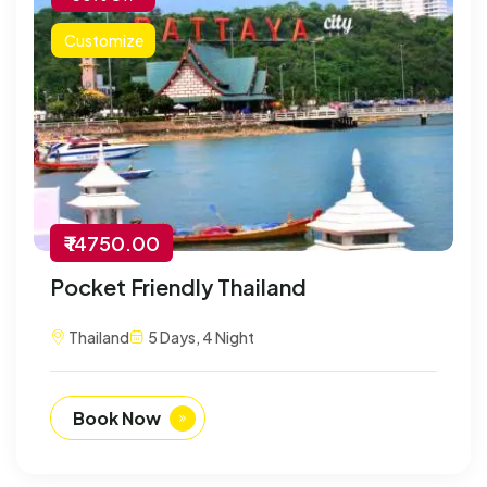
Customize
₹ 14750.00
Pocket Friendly Thailand
Thailand
5 Days, 4 Night
Book Now