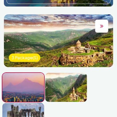
3 Package(s)