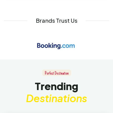
Brands Trust Us
P
e
r
f
e
c
t
D
e
s
t
i
n
a
t
i
o
n
T
r
e
n
d
i
n
g
D
e
s
t
i
n
a
t
i
o
n
s