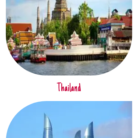
Thailand