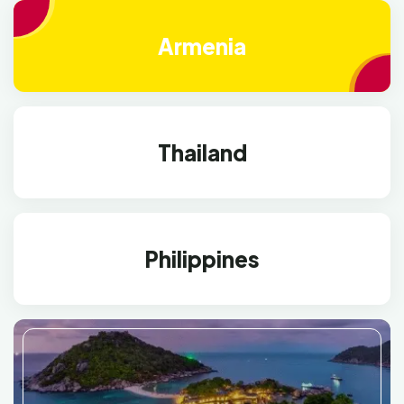
Armenia
Thailand
Philippines