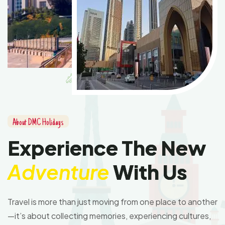
A
b
o
u
t
D
M
C
H
o
l
i
d
a
y
s
E
x
p
e
r
i
e
n
c
e
T
h
e
N
e
w
A
d
v
e
n
t
u
r
e
W
i
t
h
U
s
Travel is more than just moving from one place to another
—it’s about collecting memories, experiencing cultures,