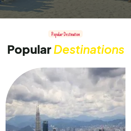
P
o
p
u
l
a
r
D
e
s
t
i
n
a
t
i
o
n
P
o
p
u
l
a
r
D
e
s
t
i
n
a
t
i
o
n
s