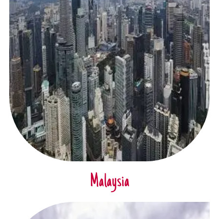
Malaysia