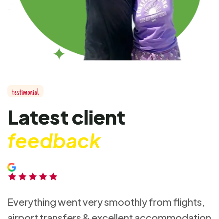
t
e
s
t
i
m
o
n
i
a
l
L
a
t
e
s
t
c
l
i
e
n
t
f
e
e
d
b
a
c
k
Everything went very smoothly from flights,
airport transfers & excellent accommodation