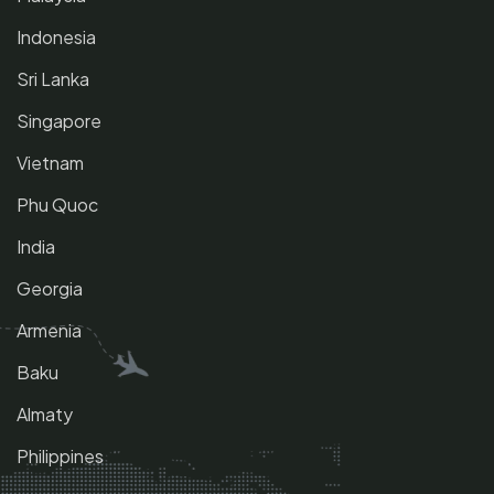
Indonesia
Sri Lanka
Singapore
Vietnam
Phu Quoc
India
Georgia
Armenia
Baku
Almaty
Philippines