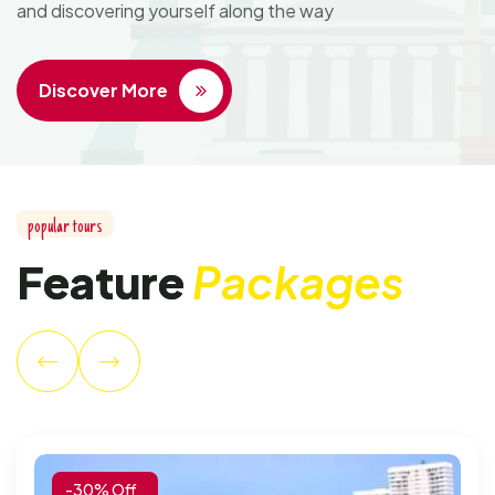
and discovering yourself along the way
Discover More
p
o
p
u
l
a
r
t
o
u
r
s
F
e
a
t
u
r
e
P
a
c
k
a
g
e
s
-30% Off