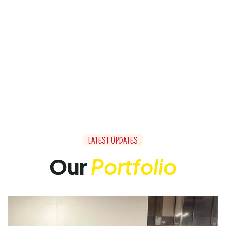
L
A
T
E
S
T
U
P
D
A
T
E
S
O
u
r
P
o
r
t
f
o
l
i
o