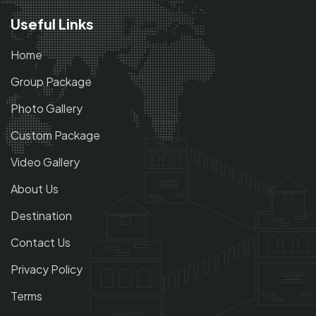
Useful Links
Home
Group Package
Photo Gallery
Custom Package
Video Gallery
About Us
Destination
Contact Us
Privacy Policy
Terms