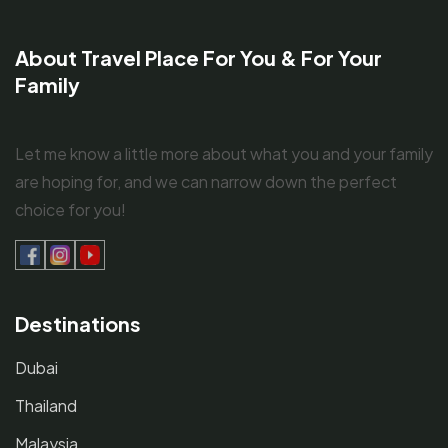
About Travel Place For You & For Your
Family
Let me know a little more about what you and your family
are hoping for, and we can narrow down the perfect
choice for you!
Destinations
Dubai
Thailand
Malaysia