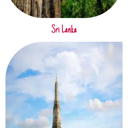
Sri Lanka