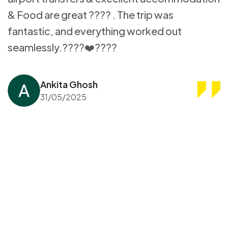
& Food are great ???? . The trip was
fantastic, and everything worked out
seamlessly.????❤️????
Ankita Ghosh
31/05/2025