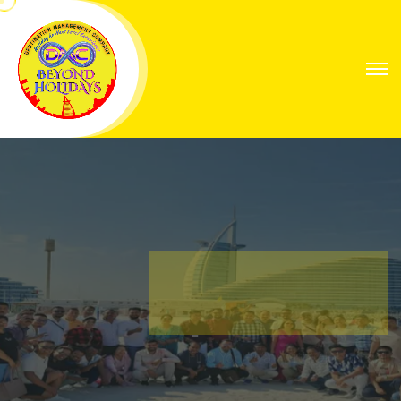
Explore Worlds
Your Next Great
Expedition
Find Your Way with Global Explorers