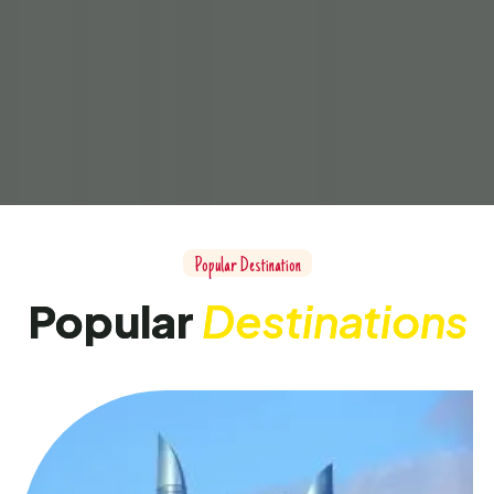
Popular Destination
Popular
Destinations