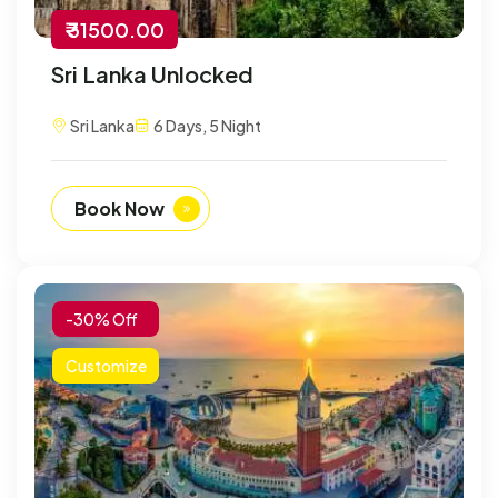
₹ 31500.00
Sri Lanka Unlocked
Sri Lanka
6 Days, 5 Night
Book Now
-30% Off
Customize