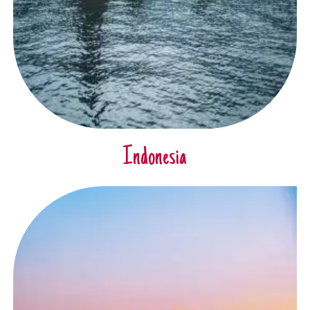
Indonesia