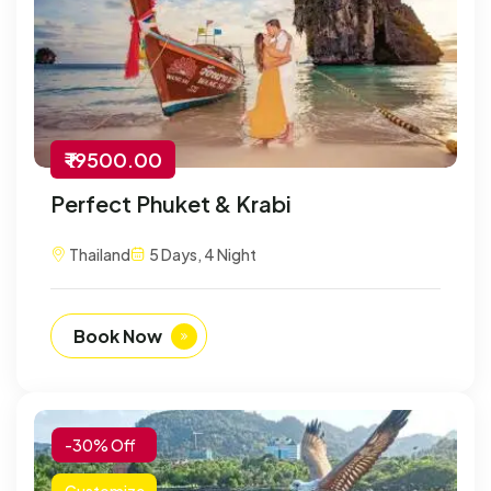
₹ 19500.00
Perfect Phuket & Krabi
Thailand
5 Days, 4 Night
Book Now
-30% Off
Customize