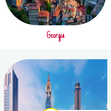
Georgia