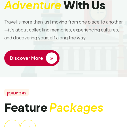
Adventure
With Us
Travel is more than just moving from one place to another
—it’s about collecting memories, experiencing cultures,
and discovering yourself along the way
Discover More
popular tours
Feature
Packages