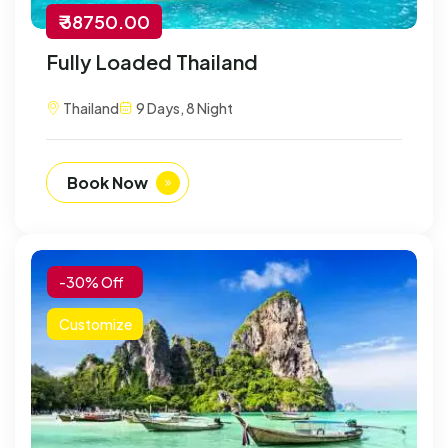
₹ 38750.00
Fully Loaded Thailand
Thailand
9 Days, 8 Night
Book Now
-30% Off
Customize