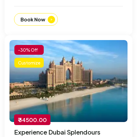
Book Now
-30% Off
Customize
₹ 34500.00
Experience Dubai Splendours