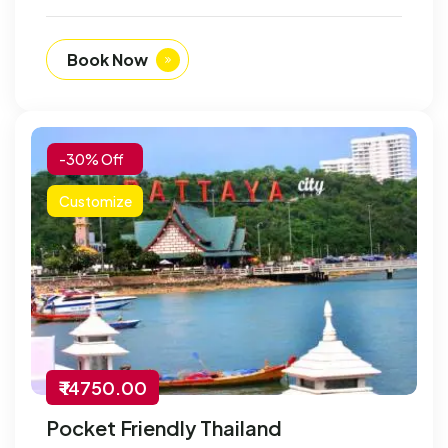
Book Now
-30% Off
Customize
₹ 14750.00
Pocket Friendly Thailand