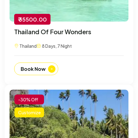
₹ 35500.00
Thailand Of Four Wonders
Thailand
8 Days, 7 Night
Book Now
-30% Off
Customize