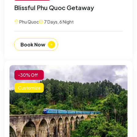
Blissful Phu Quoc Getaway
Phu Quoc
7 Days, 6 Night
Book Now
-30% Off
Customize