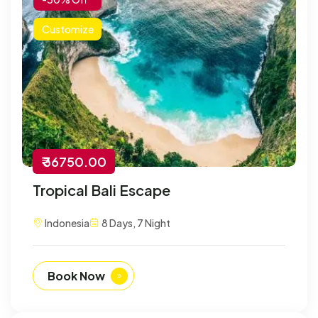
Customize
₹ 36750.00
Tropical Bali Escape
Indonesia
8 Days, 7 Night
Book Now