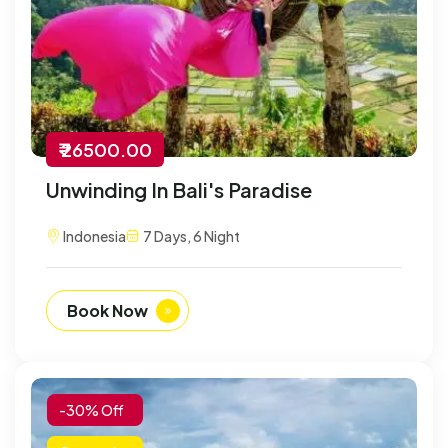
₹ 26500.00
Unwinding In Bali's Paradise
Indonesia
7 Days, 6 Night
Book Now
-30% Off