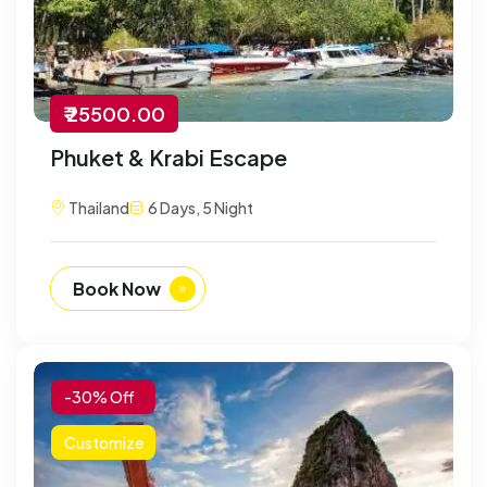
₹ 25500.00
Phuket & Krabi Escape
Thailand
6 Days, 5 Night
Book Now
-30% Off
Customize