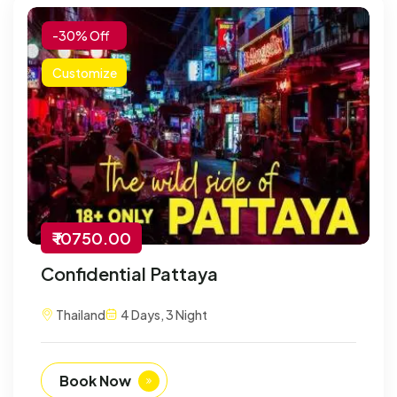
-30% Off
Customize
₹ 10750.00
Confidential Pattaya
Thailand
4 Days, 3 Night
Book Now