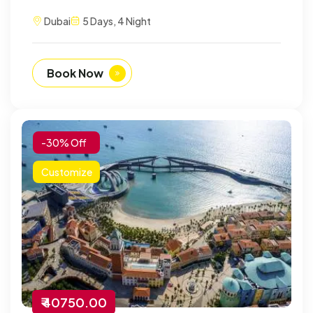
Dubai
5 Days, 4 Night
Book Now
-30% Off
Customize
₹ 40750.00