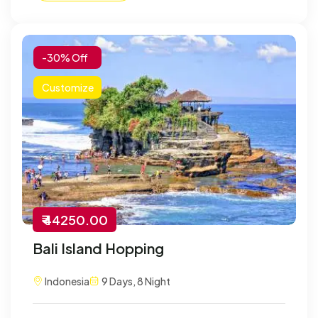
-30% Off
Customize
₹ 44250.00
Bali Island Hopping
Indonesia
9 Days, 8 Night