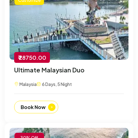
₹ 28750.00
Ultimate Malaysian Duo
Malaysia
6 Days, 5 Night
Book Now
-30% Off