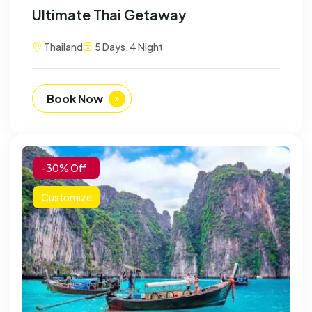
Ultimate Thai Getaway
Thailand
5 Days, 4 Night
Book Now
-30% Off
Customize