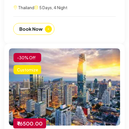
Thailand
5 Days, 4 Night
Book Now
-30% Off
Customize
₹ 16500.00