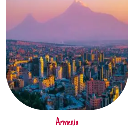
Armenia