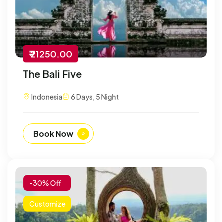
₹ 21250.00
The Bali Five
Indonesia
6 Days, 5 Night
Book Now
-30% Off
Customize