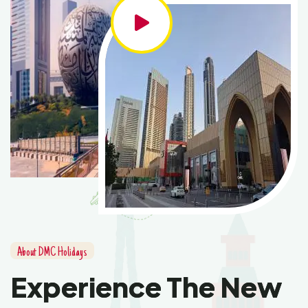
About DMC Holidays
Experience The New