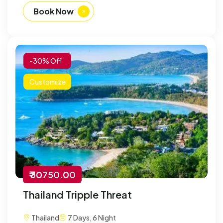
Book Now
-30% Off
Customize
₹ 30750.00
Thailand Tripple Threat
Thailand
7 Days, 6 Night