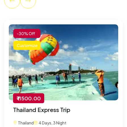
-30% Off
Customize
₹ 11500.00
Thailand Express Trip
Thailand
4 Days, 3 Night