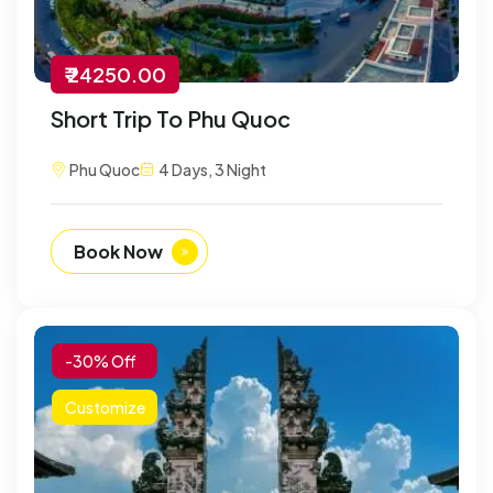
₹ 24250.00
Short Trip To Phu Quoc
Phu Quoc
4 Days, 3 Night
Book Now
-30% Off
Customize