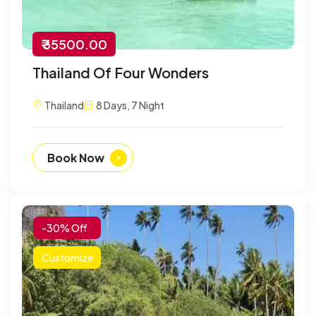
₹ 35500.00
Thailand Of Four Wonders
Thailand
8 Days, 7 Night
Book Now
-30% Off
Customize