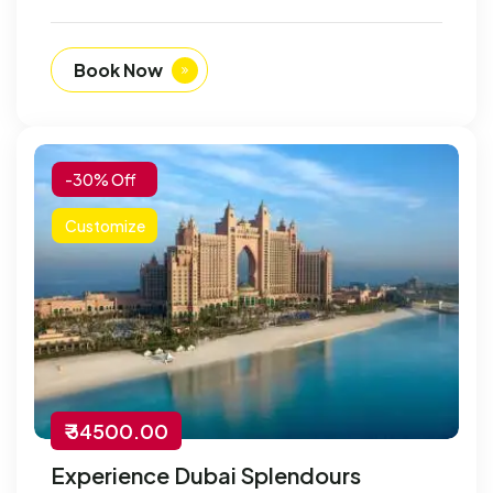
Book Now
-30% Off
Customize
₹ 34500.00
Experience Dubai Splendours