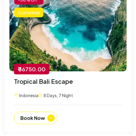
Customize
₹ 36750.00
Tropical Bali Escape
Indonesia
8 Days, 7 Night
Book Now