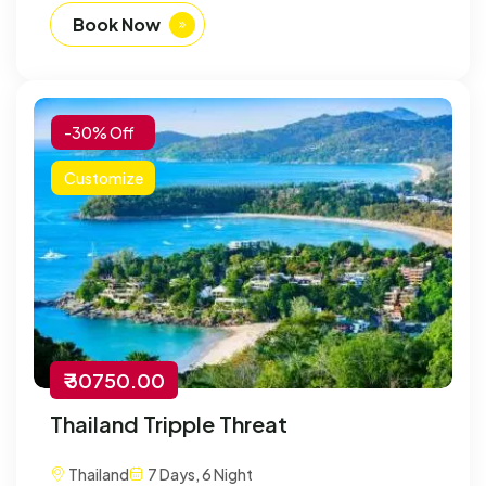
Book Now
-30% Off
Customize
₹ 30750.00
Thailand Tripple Threat
Thailand
7 Days, 6 Night