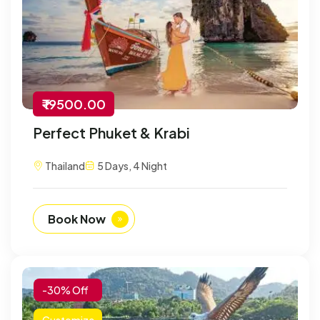
₹ 19500.00
Perfect Phuket & Krabi
Thailand
5 Days, 4 Night
Book Now
-30% Off
Customize