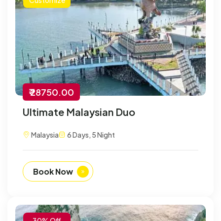
₹ 28750.00
Ultimate Malaysian Duo
Malaysia
6 Days, 5 Night
Book Now
-30% Off