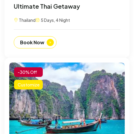
Ultimate Thai Getaway
Thailand
5 Days, 4 Night
Book Now
-30% Off
Customize