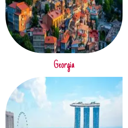
Georgia