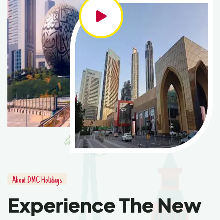
About DMC Holidays
Experience The New