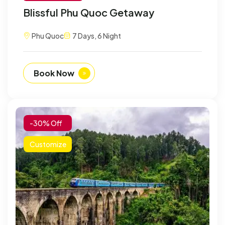
Blissful Phu Quoc Getaway
Phu Quoc
7 Days, 6 Night
Book Now
-30% Off
Customize