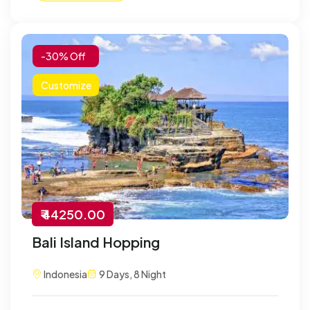
-30% Off
Customize
₹ 44250.00
Bali Island Hopping
Indonesia
9 Days, 8 Night