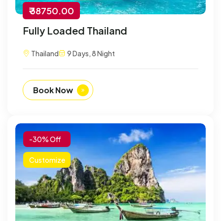
₹ 38750.00
Fully Loaded Thailand
Thailand
9 Days, 8 Night
Book Now
-30% Off
Customize