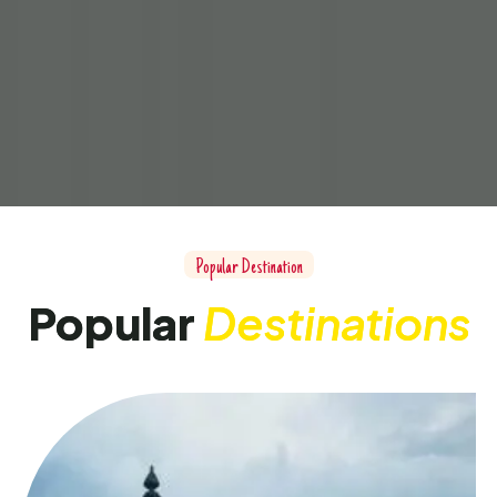
Popular Destination
Popular
Destinations