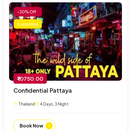
-30% Off
Customize
₹ 10750.00
Confidential Pattaya
Thailand
4 Days, 3 Night
Book Now