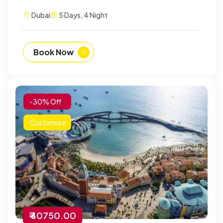
Dubai
5 Days, 4 Night
Book Now
-30% Off
Customize
₹ 40750.00