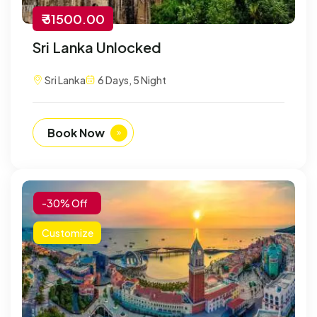
₹ 31500.00
Sri Lanka Unlocked
Sri Lanka
6 Days, 5 Night
Book Now
-30% Off
Customize