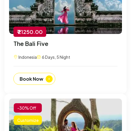
₹ 21250.00
The Bali Five
Indonesia
6 Days, 5 Night
Book Now
-30% Off
Customize