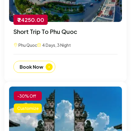
₹ 24250.00
Short Trip To Phu Quoc
Phu Quoc
4 Days, 3 Night
Book Now
-30% Off
Customize