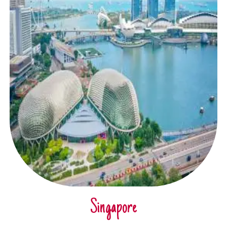
Singapore