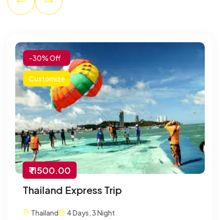
-30% Off
Customize
₹ 11500.00
Thailand Express Trip
Thailand
4 Days, 3 Night