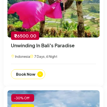
₹ 26500.00
Unwinding In Bali's Paradise
Indonesia
7 Days, 6 Night
Book Now
-30% Off