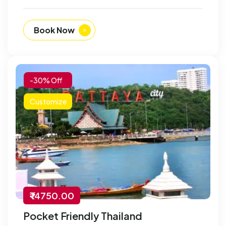
Book Now
-30% Off
Customize
₹ 14750.00
Pocket Friendly Thailand