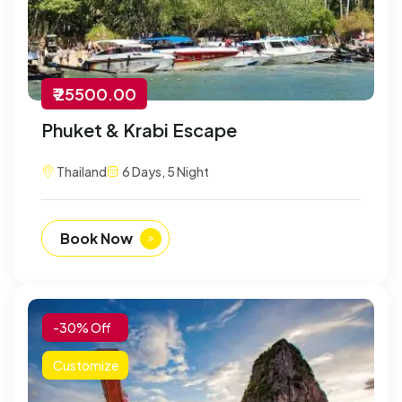
₹ 25500.00
Phuket & Krabi Escape
Thailand
6 Days, 5 Night
Book Now
-30% Off
Customize