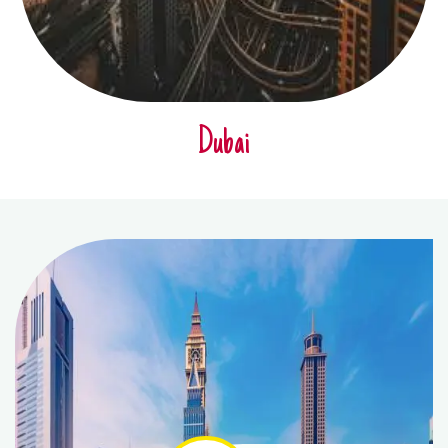
Dubai