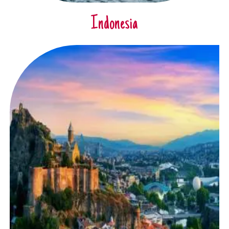
Indonesia