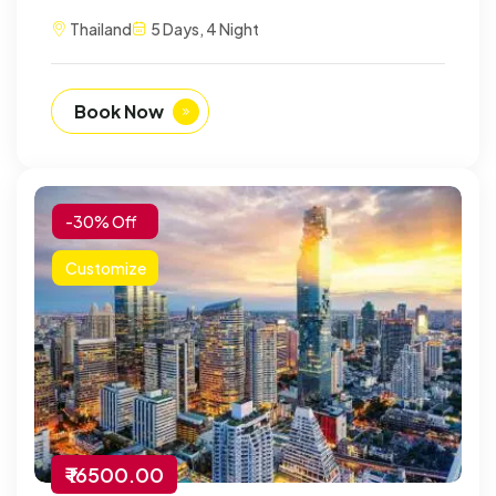
Thailand
5 Days, 4 Night
Book Now
-30% Off
Customize
₹ 16500.00