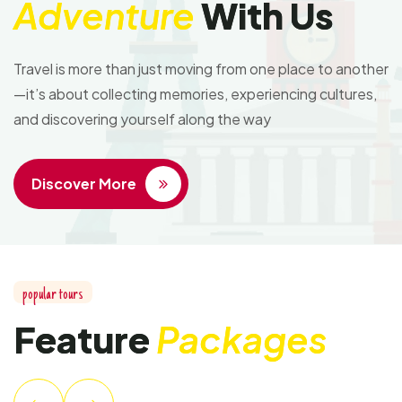
Adventure
With Us
Travel is more than just moving from one place to another
—it’s about collecting memories, experiencing cultures,
and discovering yourself along the way
Discover More
popular tours
Feature
Packages