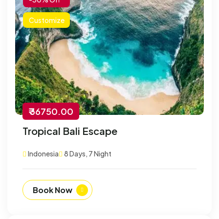
Customize
₹ 36750.00
Tropical Bali Escape
Indonesia
8 Days, 7 Night
Book Now