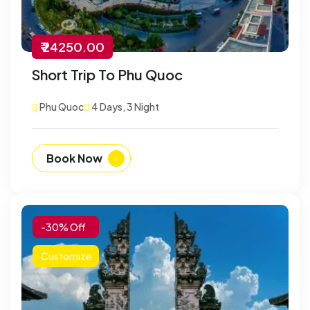
₹ 24250.00
Short Trip To Phu Quoc
Phu Quoc
4 Days, 3 Night
Book Now
-30% Off
Customize