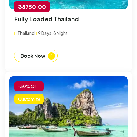
₹ 38750.00
Fully Loaded Thailand
Thailand
9 Days, 8 Night
Book Now
-30% Off
Customize