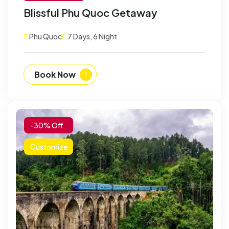
Blissful Phu Quoc Getaway
Phu Quoc
7 Days, 6 Night
Book Now
-30% Off
Customize