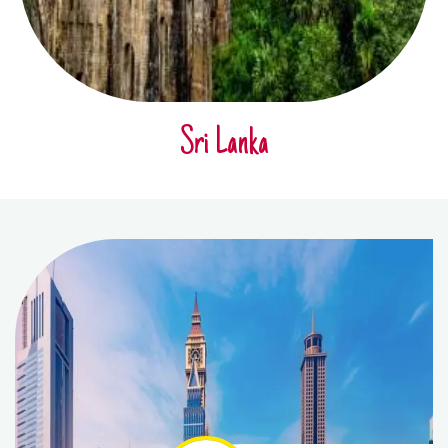
Sri Lanka