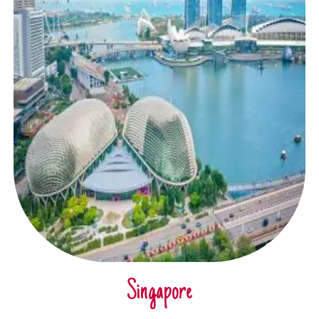
Singapore