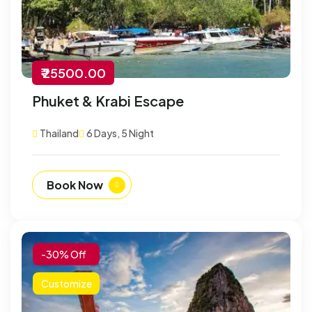
₹ 25500.00
Phuket & Krabi Escape
Thailand
6 Days, 5 Night
Book Now
-30% Off
Customize