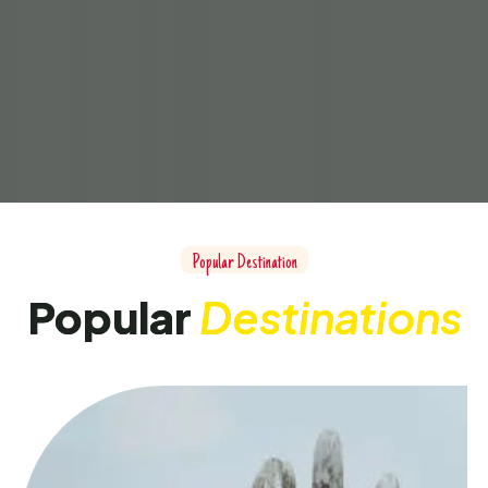
Popular Destination
Popular
Destinations