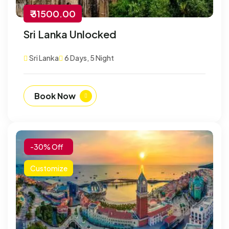
₹ 31500.00
Sri Lanka Unlocked
Sri Lanka
6 Days, 5 Night
Book Now
-30% Off
Customize