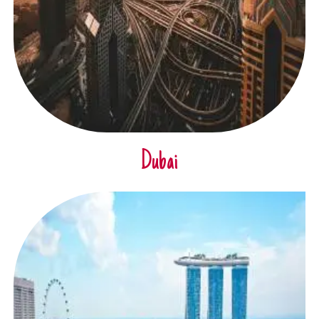
Dubai