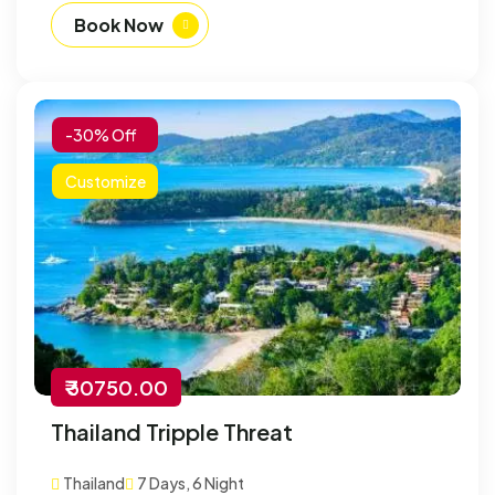
Book Now
-30% Off
Customize
₹ 30750.00
Thailand Tripple Threat
Thailand
7 Days, 6 Night