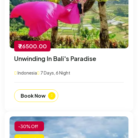
₹ 26500.00
Unwinding In Bali's Paradise
Indonesia
7 Days, 6 Night
Book Now
-30% Off