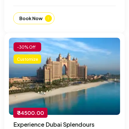
Book Now
-30% Off
Customize
₹ 34500.00
Experience Dubai Splendours