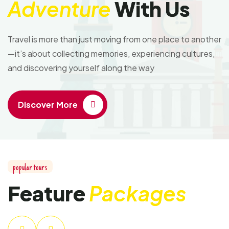
Adventure
With Us
Travel is more than just moving from one place to another
—it’s about collecting memories, experiencing cultures,
and discovering yourself along the way
Discover More
popular tours
Feature
Packages