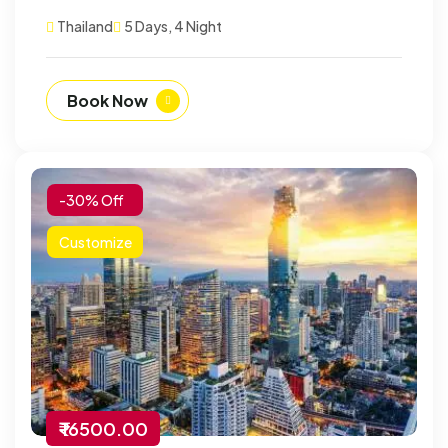
Thailand
5 Days, 4 Night
Book Now
-30% Off
Customize
₹ 16500.00