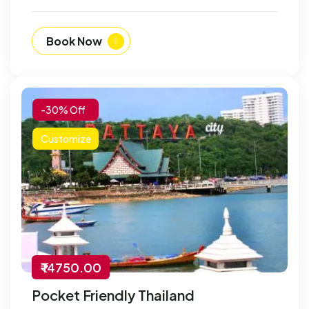
Book Now
-30% Off
Customize
₹ 14750.00
Pocket Friendly Thailand