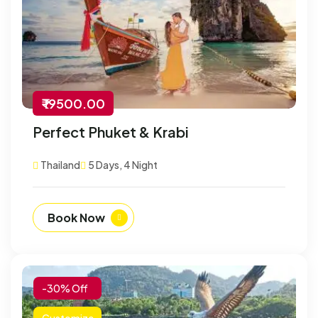
₹ 19500.00
Perfect Phuket & Krabi
Thailand
5 Days, 4 Night
Book Now
-30% Off
Customize