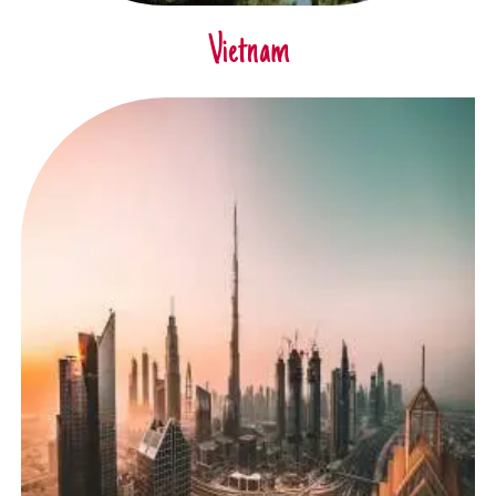
Vietnam