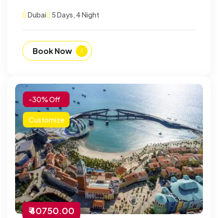
Dubai
5 Days, 4 Night
Book Now
-30% Off
Customize
₹ 40750.00