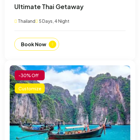
Ultimate Thai Getaway
Thailand
5 Days, 4 Night
Book Now
-30% Off
Customize