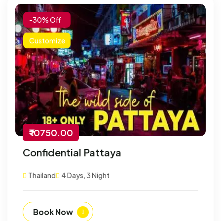
-30% Off
Customize
₹ 10750.00
Confidential Pattaya
Thailand
4 Days, 3 Night
Book Now