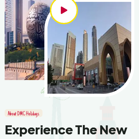
About DMC Holidays
Experience The New