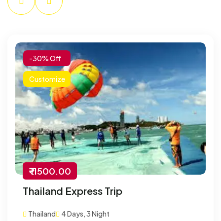
-30% Off
Customize
₹ 11500.00
Thailand Express Trip
Thailand
4 Days, 3 Night