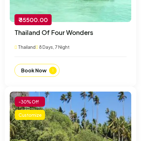
₹ 35500.00
Thailand Of Four Wonders
Thailand
8 Days, 7 Night
Book Now
-30% Off
Customize