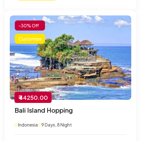
-30% Off
Customize
₹ 44250.00
Bali Island Hopping
Indonesia
9 Days, 8 Night