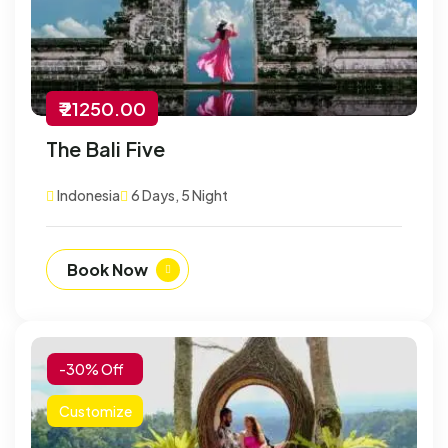
₹ 21250.00
The Bali Five
Indonesia
6 Days, 5 Night
Book Now
-30% Off
Customize