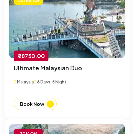
₹ 28750.00
Ultimate Malaysian Duo
Malaysia
6 Days, 5 Night
Book Now
-30% Off