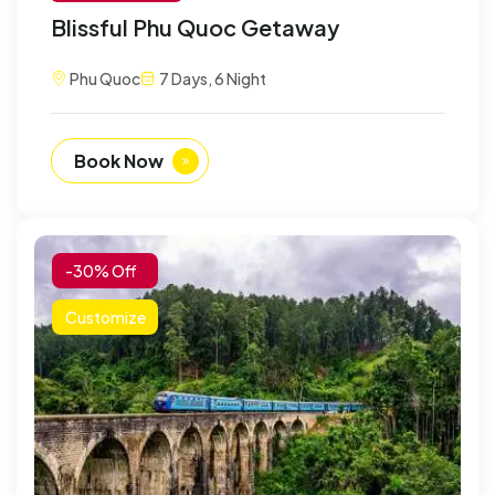
Blissful Phu Quoc Getaway
Phu Quoc
7 Days, 6 Night
Book Now
-30% Off
Customize