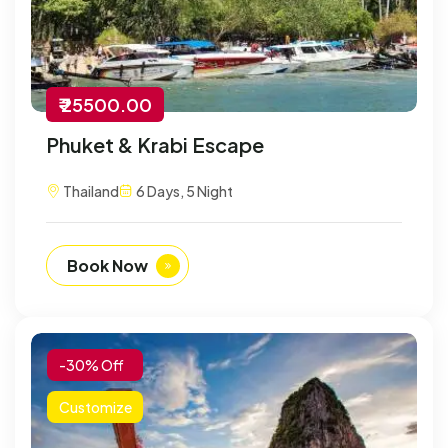
₹ 25500.00
Phuket & Krabi Escape
Thailand
6 Days, 5 Night
Book Now
-30% Off
Customize