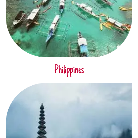
Philippines