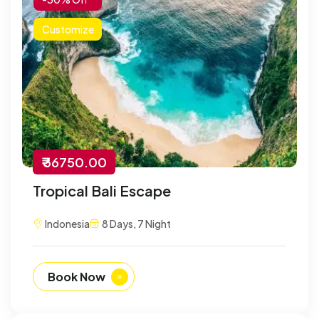
Customize
₹ 36750.00
Tropical Bali Escape
Indonesia
8 Days, 7 Night
Book Now