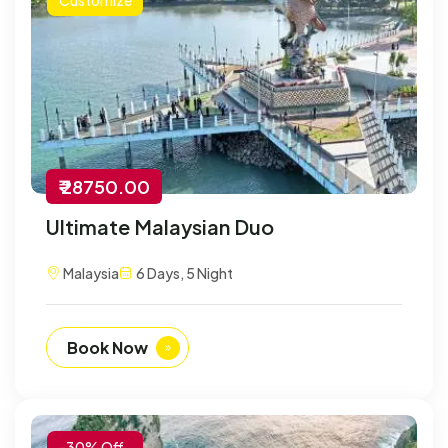
₹ 28750.00
Ultimate Malaysian Duo
Malaysia
6 Days, 5 Night
Book Now
-30% Off