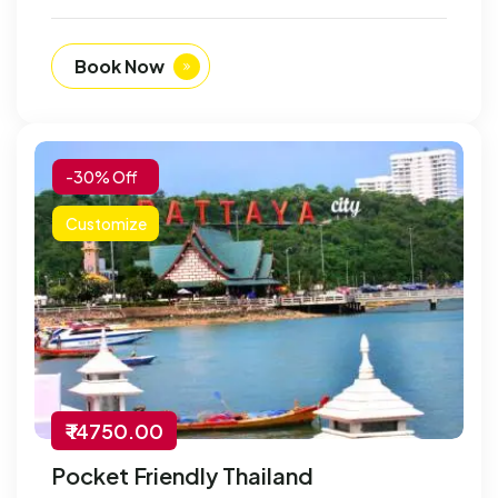
Book Now
-30% Off
Customize
₹ 14750.00
Pocket Friendly Thailand