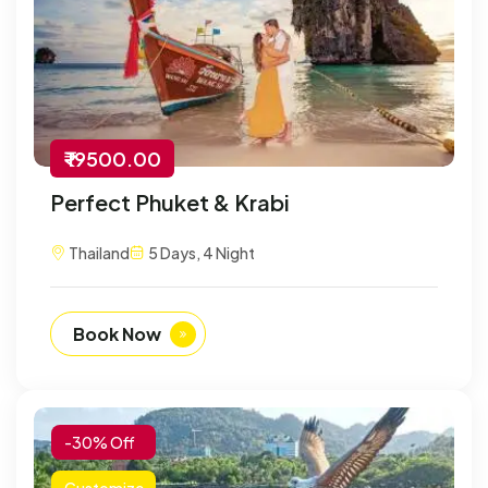
₹ 19500.00
Perfect Phuket & Krabi
Thailand
5 Days, 4 Night
Book Now
-30% Off
Customize