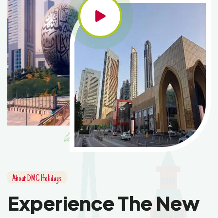
About DMC Holidays
Experience The New