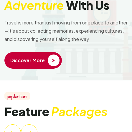
Adventure
With Us
Travel is more than just moving from one place to another
—it’s about collecting memories, experiencing cultures,
and discovering yourself along the way
Discover More
popular tours
Feature
Packages