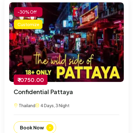
-30% Off
Customize
₹ 10750.00
Confidential Pattaya
Thailand
4 Days, 3 Night
Book Now