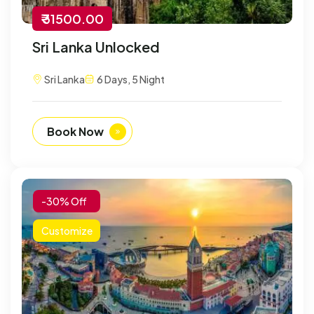
₹ 31500.00
Sri Lanka Unlocked
Sri Lanka
6 Days, 5 Night
Book Now
-30% Off
Customize