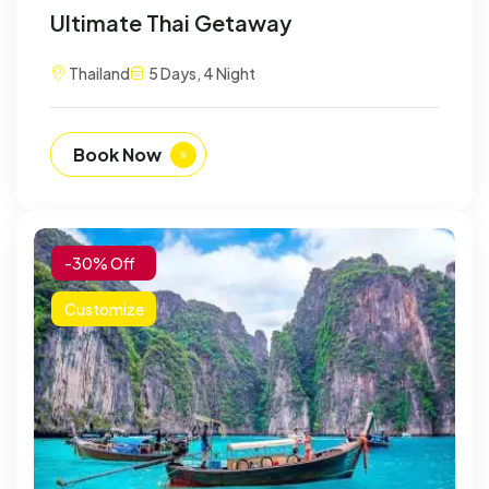
Ultimate Thai Getaway
Thailand
5 Days, 4 Night
Book Now
-30% Off
Customize