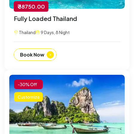
₹ 38750.00
Fully Loaded Thailand
Thailand
9 Days, 8 Night
Book Now
-30% Off
Customize