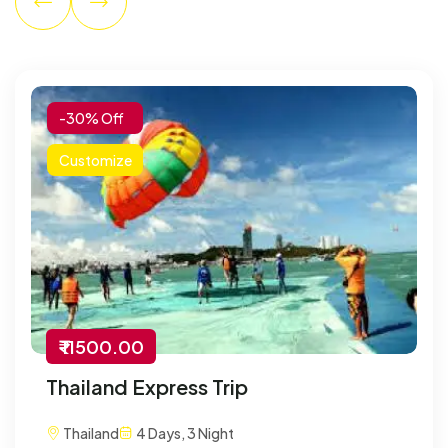
-30% Off
Customize
₹ 11500.00
Thailand Express Trip
Thailand
4 Days, 3 Night