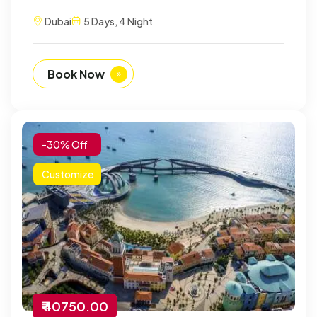
Dubai
5 Days, 4 Night
Book Now
-30% Off
Customize
₹ 40750.00