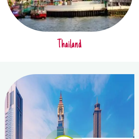
Thailand