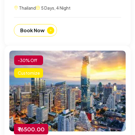
Thailand
5 Days, 4 Night
Book Now
-30% Off
Customize
₹ 16500.00