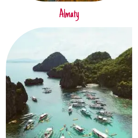
Almaty