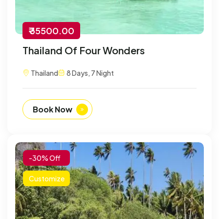
₹ 35500.00
Thailand Of Four Wonders
Thailand
8 Days, 7 Night
Book Now
-30% Off
Customize