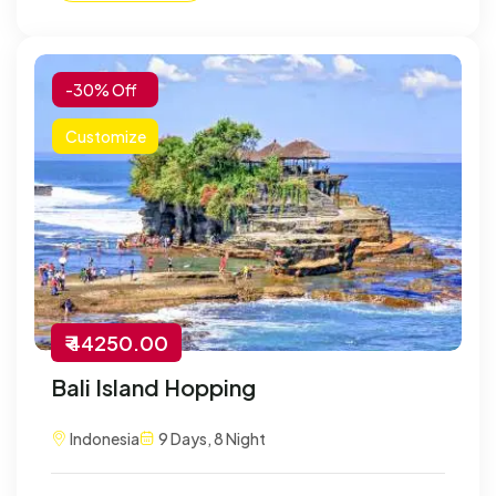
-30% Off
Customize
₹ 44250.00
Bali Island Hopping
Indonesia
9 Days, 8 Night