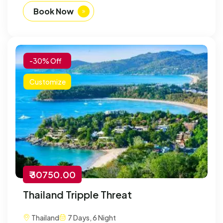
Book Now
-30% Off
Customize
₹ 30750.00
Thailand Tripple Threat
Thailand
7 Days, 6 Night