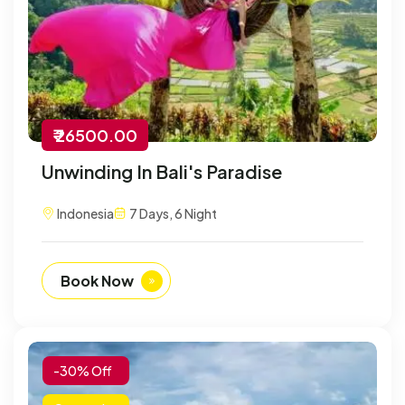
₹ 26500.00
Unwinding In Bali's Paradise
Indonesia
7 Days, 6 Night
Book Now
-30% Off