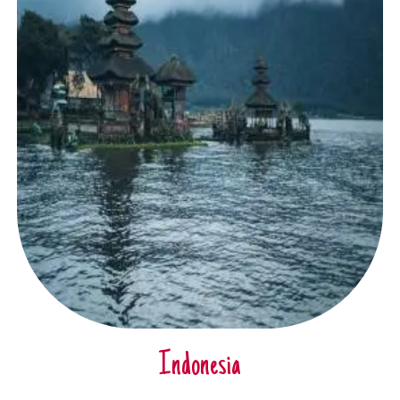
Indonesia