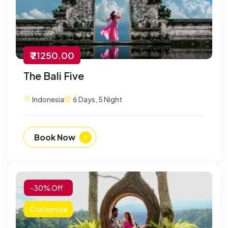
₹ 21250.00
The Bali Five
Indonesia
6 Days, 5 Night
Book Now
-30% Off
Customize