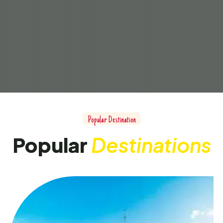
Popular Destination
Popular
Destinations