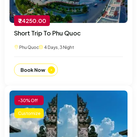
₹ 24250.00
Short Trip To Phu Quoc
Phu Quoc
4 Days, 3 Night
Book Now
-30% Off
Customize