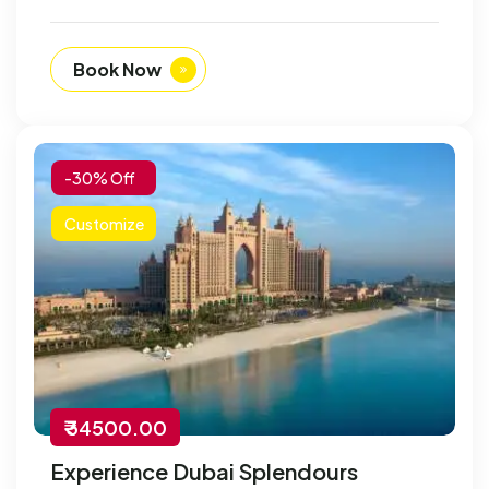
Book Now
-30% Off
Customize
₹ 34500.00
Experience Dubai Splendours