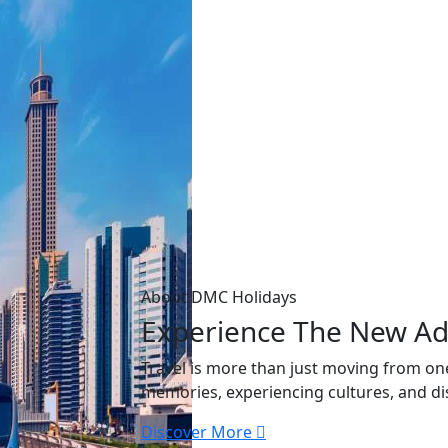
About DMC Holidays
Experience The New
Ad
Travel is more than just moving from one
memories, experiencing cultures, and di
Discover More