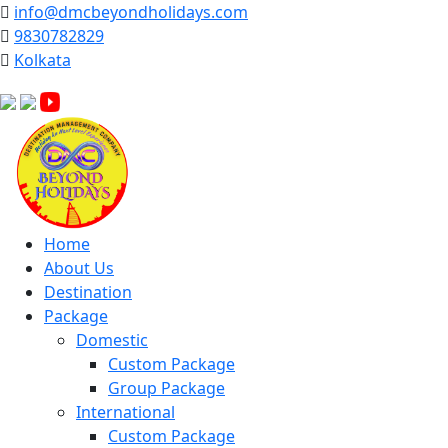
info@dmcbeyondholidays.com
9830782829
Kolkata
Facebook
Instagram
YouTube
Home
About Us
Destination
Package
Domestic
Custom Package
Group Package
International
Custom Package