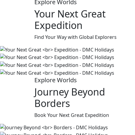
Explore Worlds
Your Next Great
Expedition
Find Your Way with Global Explorers
Explore Worlds
Journey Beyond
Borders
Book Your Next Great Expedition