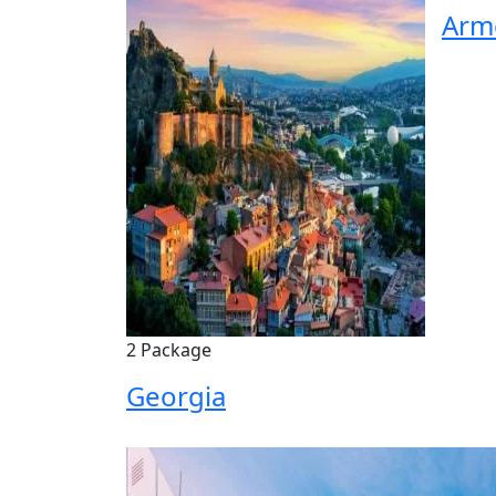
Arm
2 Package
Georgia