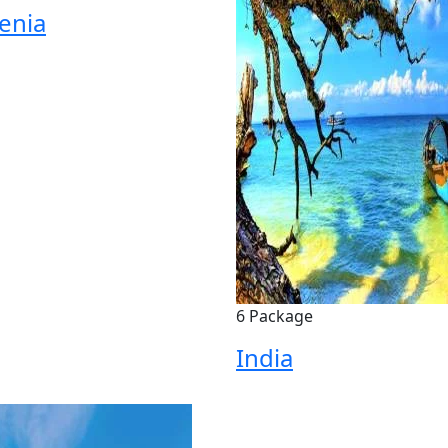
enia
6 Package
India