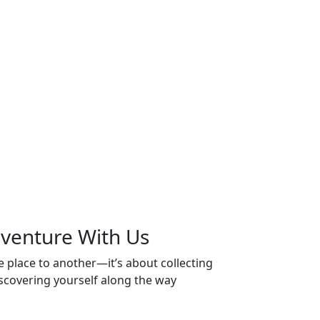
venture
With Us
 place to another—it’s about collecting
scovering yourself along the way