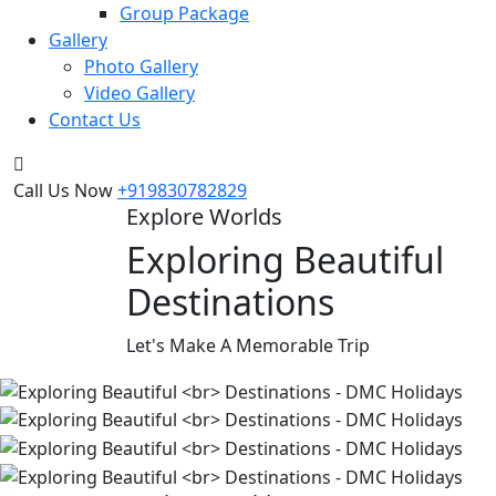
Group Package
Gallery
Photo Gallery
Video Gallery
Contact Us
Call Us Now
+919830782829
Explore Worlds
Exploring Beautiful
Destinations
Let's Make A Memorable Trip