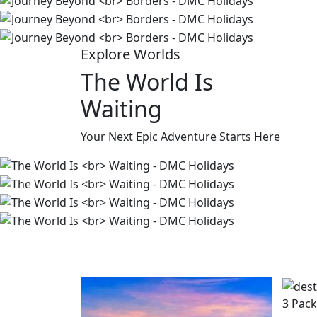
Explore Worlds
The World Is
Waiting
Your Next Epic Adventure Starts Here
3 Pac