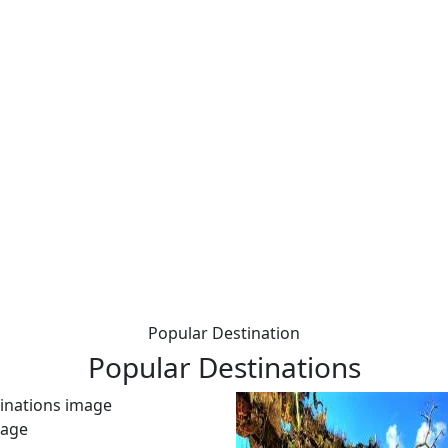
Popular Destination
Popular
Destinations
kage