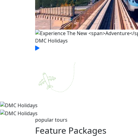
popular tours
Feature
Packages