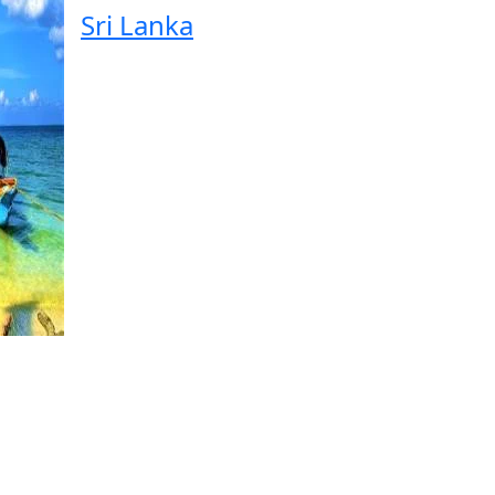
Sri Lanka