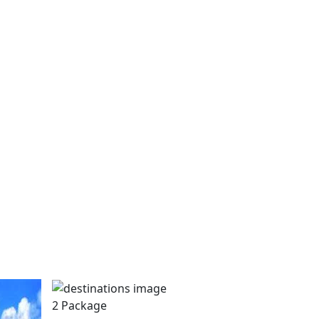
2 Package