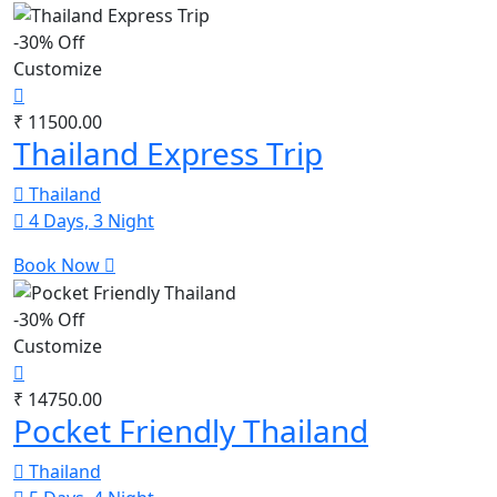
-30% Off
Customize
₹ 11500.00
Thailand Express Trip
Thailand
4 Days, 3 Night
Book Now
-30% Off
Customize
₹ 14750.00
Pocket Friendly Thailand
Thailand