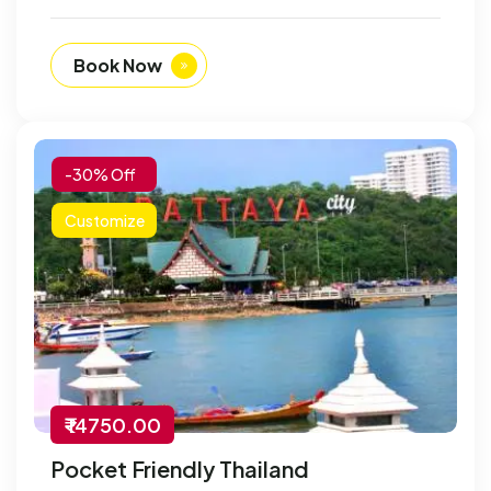
Book Now
-30% Off
Customize
₹ 14750.00
Pocket Friendly Thailand