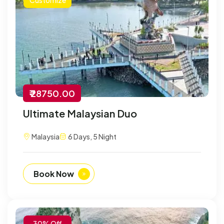
₹ 28750.00
Ultimate Malaysian Duo
Malaysia
6 Days, 5 Night
Book Now
-30% Off