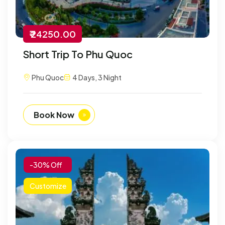
₹ 24250.00
Short Trip To Phu Quoc
Phu Quoc
4 Days, 3 Night
Book Now
-30% Off
Customize