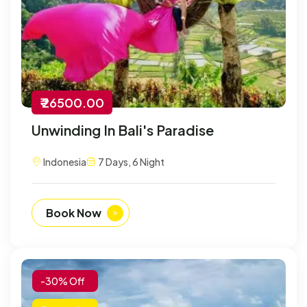
₹ 26500.00
Unwinding In Bali's Paradise
Indonesia
7 Days, 6 Night
Book Now
-30% Off