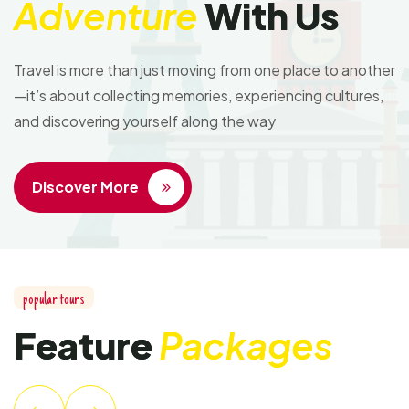
Adventure
With Us
Travel is more than just moving from one place to another
—it’s about collecting memories, experiencing cultures,
and discovering yourself along the way
Discover More
popular tours
Feature
Packages