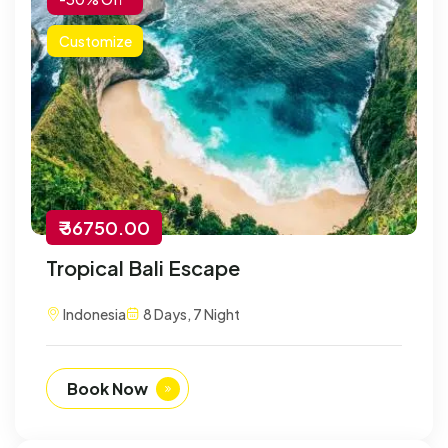
Customize
₹ 36750.00
Tropical Bali Escape
Indonesia
8 Days, 7 Night
Book Now