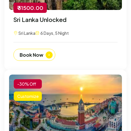
₹ 31500.00
Sri Lanka Unlocked
Sri Lanka
6 Days, 5 Night
Book Now
-30% Off
Customize