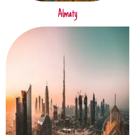
Almaty