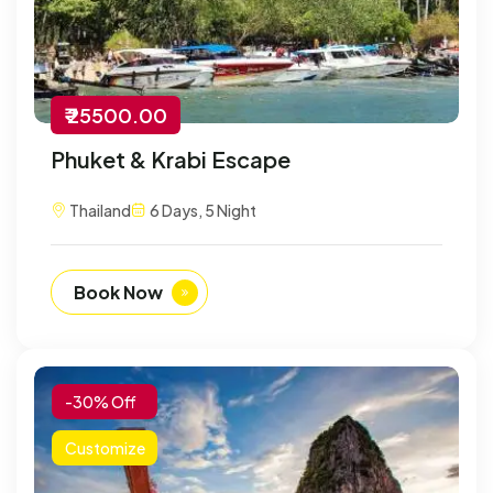
₹ 25500.00
Phuket & Krabi Escape
Thailand
6 Days, 5 Night
Book Now
-30% Off
Customize