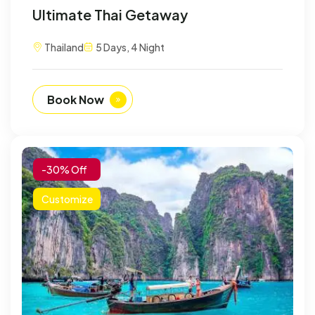
Ultimate Thai Getaway
Thailand
5 Days, 4 Night
Book Now
-30% Off
Customize