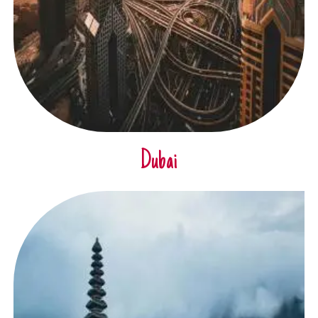
Dubai