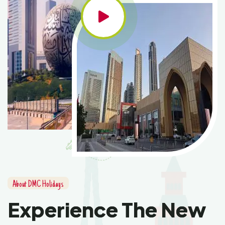
About DMC Holidays
Experience The New