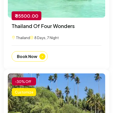
₹ 35500.00
Thailand Of Four Wonders
Thailand
8 Days, 7 Night
Book Now
-30% Off
Customize