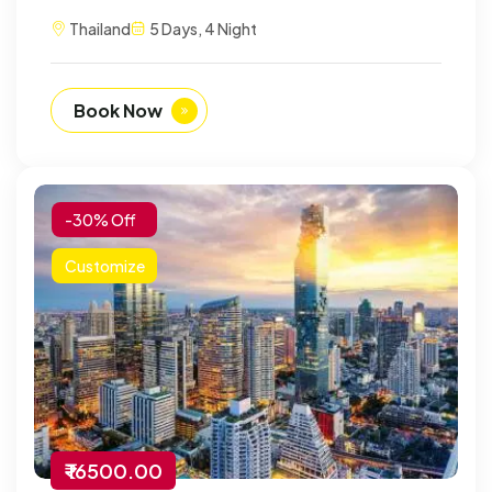
Thailand
5 Days, 4 Night
Book Now
-30% Off
Customize
₹ 16500.00