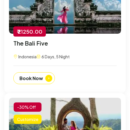
₹ 21250.00
The Bali Five
Indonesia
6 Days, 5 Night
Book Now
-30% Off
Customize