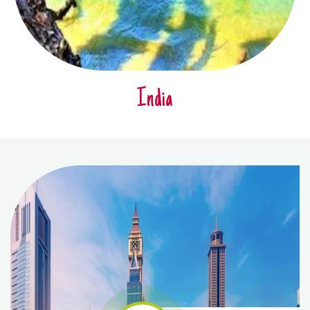
India