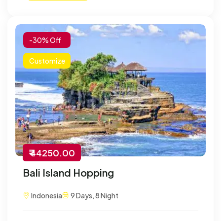
-30% Off
Customize
₹ 44250.00
Bali Island Hopping
Indonesia
9 Days, 8 Night