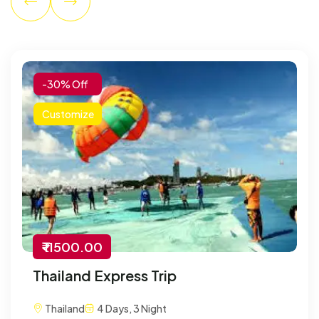
-30% Off
Customize
₹ 11500.00
Thailand Express Trip
Thailand
4 Days, 3 Night