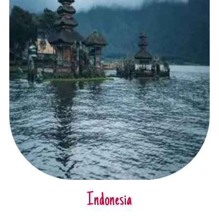
Indonesia