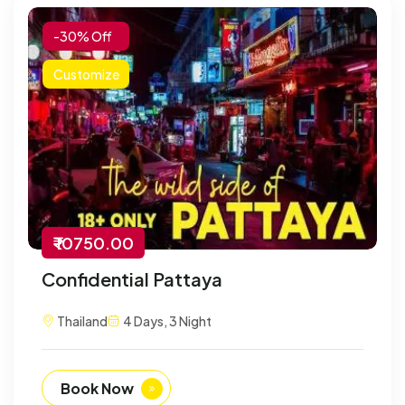
-30% Off
Customize
₹ 10750.00
Confidential Pattaya
Thailand
4 Days, 3 Night
Book Now