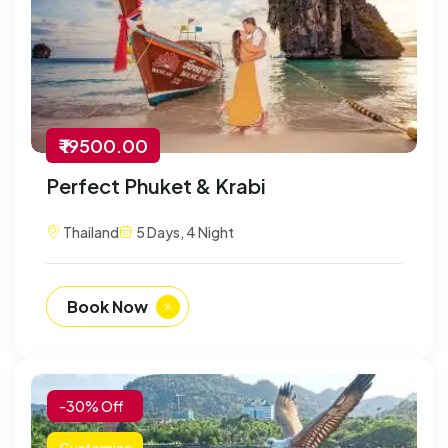
₹ 19500.00
Perfect Phuket & Krabi
Thailand
5 Days, 4 Night
Book Now
-30% Off
Customize