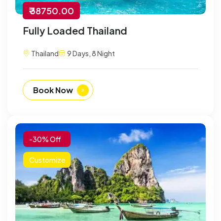
₹ 38750.00
Fully Loaded Thailand
Thailand
9 Days, 8 Night
Book Now
-30% Off
Customize