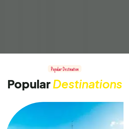
Popular Destination
Popular
Destinations