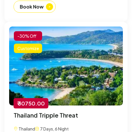
Book Now
-30% Off
Customize
₹ 30750.00
Thailand Tripple Threat
Thailand
7 Days, 6 Night