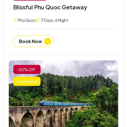
Blissful Phu Quoc Getaway
Phu Quoc
7 Days, 6 Night
Book Now
-30% Off
Customize