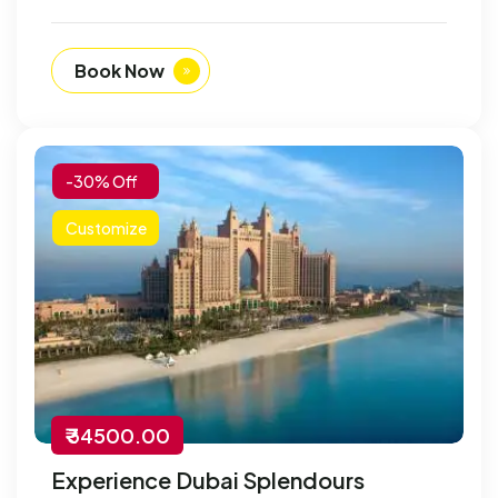
Book Now
-30% Off
Customize
₹ 34500.00
Experience Dubai Splendours