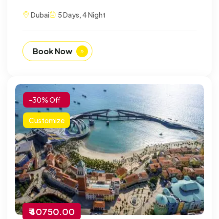
Dubai
5 Days, 4 Night
Book Now
-30% Off
Customize
₹ 40750.00