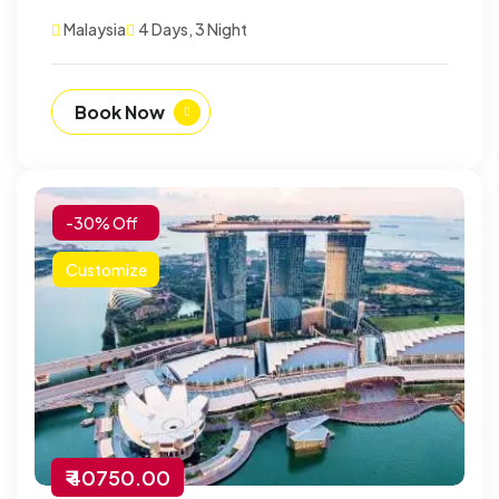
Malaysia
4 Days, 3 Night
Book Now
-30% Off
Customize
₹ 40750.00