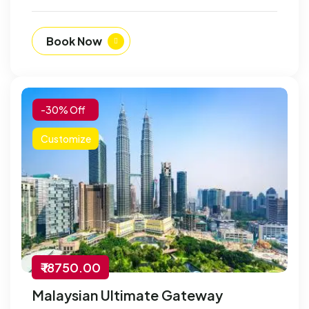
Book Now
-30% Off
Customize
₹ 18750.00
Malaysian Ultimate Gateway