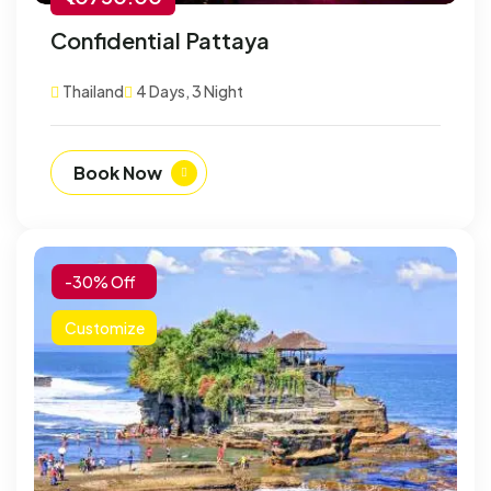
Confidential Pattaya
Thailand
4 Days, 3 Night
Book Now
-30% Off
Customize