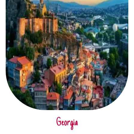
Georgia