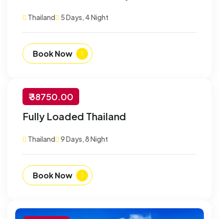
Customize
Thailand
5 Days, 4 Night
Book Now
₹ 38750.00
-30% Off
Fully Loaded Thailand
Customize
Thailand
9 Days, 8 Night
Book Now