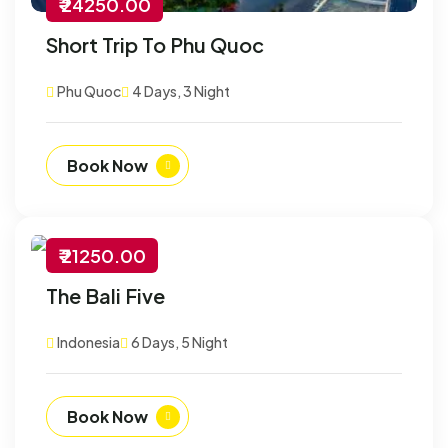
₹ 24250.00
Short Trip To Phu Quoc
Phu Quoc
4 Days, 3 Night
Book Now
₹ 21250.00
-30% Off
The Bali Five
Customize
Indonesia
6 Days, 5 Night
Book Now