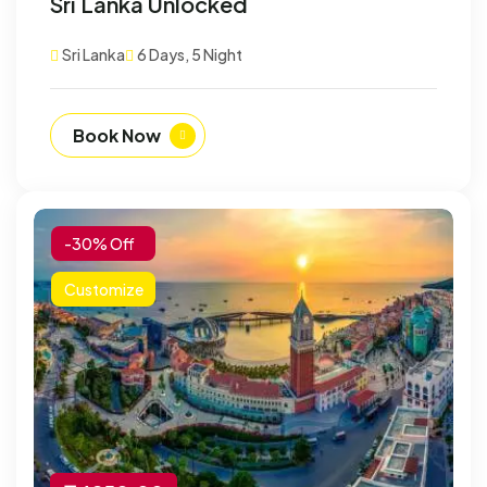
Sri Lanka Unlocked
Customize
Sri Lanka
6 Days, 5 Night
Book Now
-30% Off
Customize