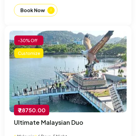
Book Now
-30% Off
Customize
₹ 28750.00
Ultimate Malaysian Duo