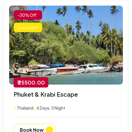
-30% Off
Customize
₹ 25500.00
Phuket & Krabi Escape
Thailand
6 Days, 5 Night
Book Now