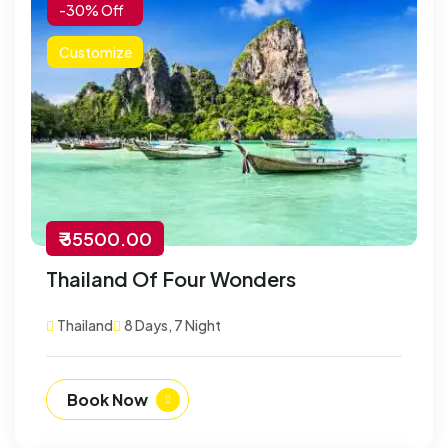
-30% Off
Customize
₹ 35500.00
Thailand Of Four Wonders
Thailand
8 Days, 7 Night
Book Now