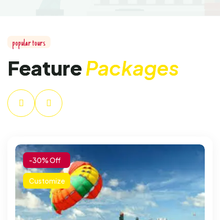
popular tours
Feature
Packages
-30% Off
Customize