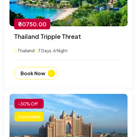
₹ 30750.00
Thailand Tripple Threat
Thailand
7 Days, 6 Night
Book Now
-30% Off
Customize