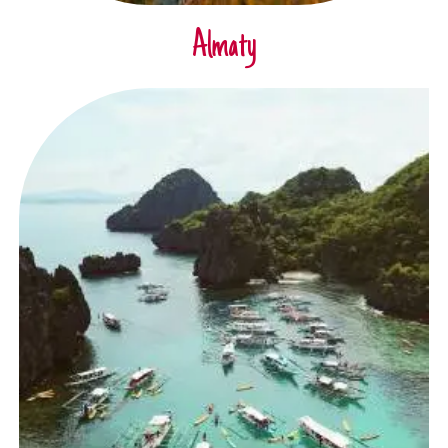
Almaty