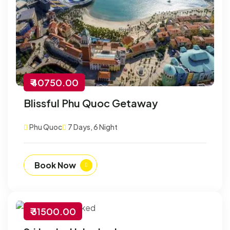
₹ 40750.00
Blissful Phu Quoc Getaway
Phu Quoc
7 Days, 6 Night
Book Now
₹ 31500.00
-30% Off