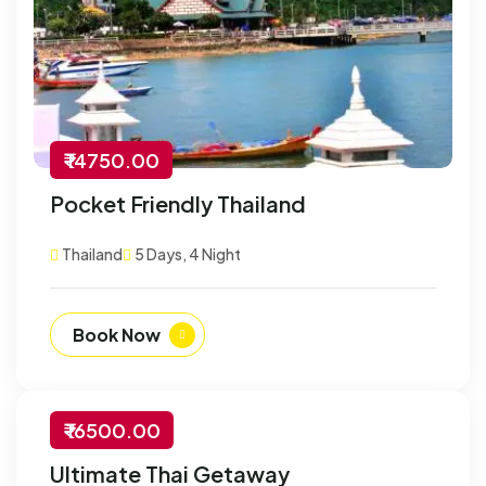
₹ 14750.00
Pocket Friendly Thailand
Thailand
5 Days, 4 Night
Book Now
₹ 16500.00
-30% Off
Ultimate Thai Getaway