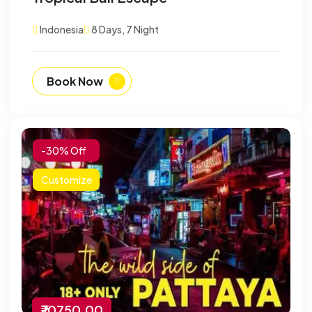
Indonesia
8 Days, 7 Night
Book Now
-30% Off
Customize
₹ 10750.00