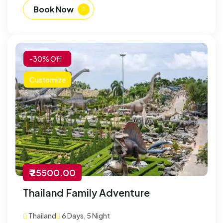
Book Now
-30% Off
Customize
₹ 25500.00
Thailand Family Adventure
Thailand
6 Days, 5 Night