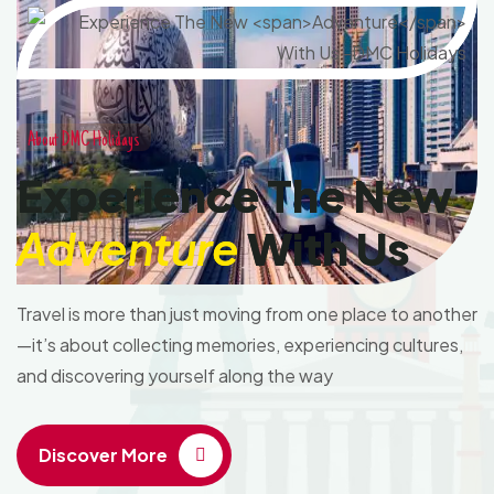
About DMC Holidays
Experience The New
Adventure
With Us
Travel is more than just moving from one place to another
—it’s about collecting memories, experiencing cultures,
and discovering yourself along the way
Discover More