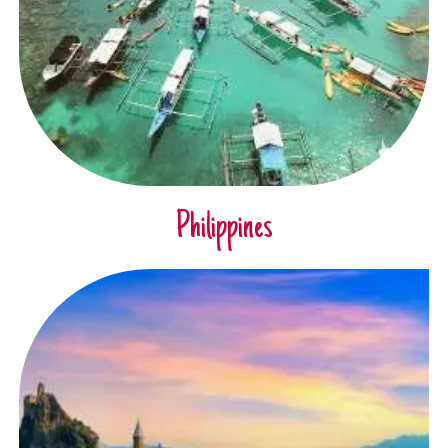
Philippines