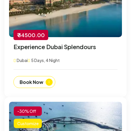
₹ 34500.00
Experience Dubai Splendours
Dubai
5 Days, 4 Night
Book Now
-30% Off
Customize