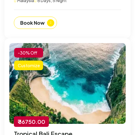
Malaysia
6 Days, 5 Night
Book Now
-30% Off
Customize
₹ 36750.00
Tropical Bali Escape