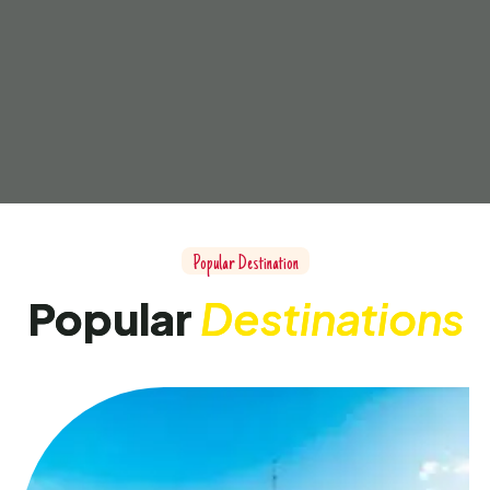
Popular Destination
Popular
Destinations