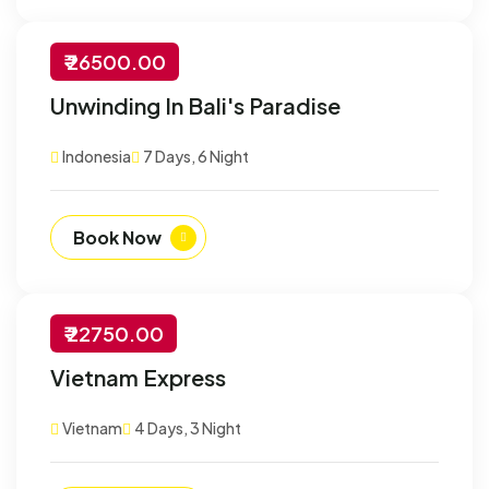
₹ 26500.00
-30% Off
Unwinding In Bali's Paradise
Customize
Indonesia
7 Days, 6 Night
Book Now
₹ 22750.00
-30% Off
Vietnam Express
Customize
Vietnam
4 Days, 3 Night