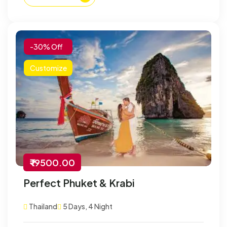
-30% Off
Customize
₹ 19500.00
Perfect Phuket & Krabi
Thailand
5 Days, 4 Night