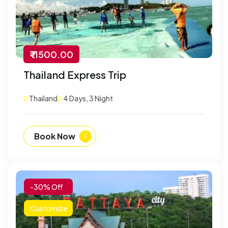
₹ 11500.00
Thailand Express Trip
Thailand
4 Days, 3 Night
Book Now
-30% Off
Customize