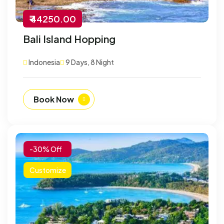
₹ 44250.00
Bali Island Hopping
Indonesia
9 Days, 8 Night
Book Now
-30% Off
Customize