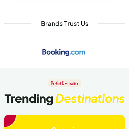
Brands Trust Us
Perfect Destination
Trending
Destinations