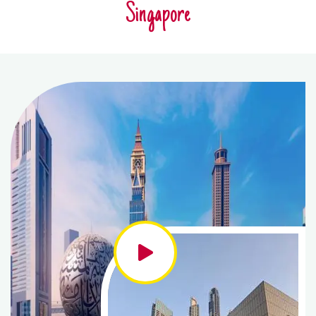
Singapore