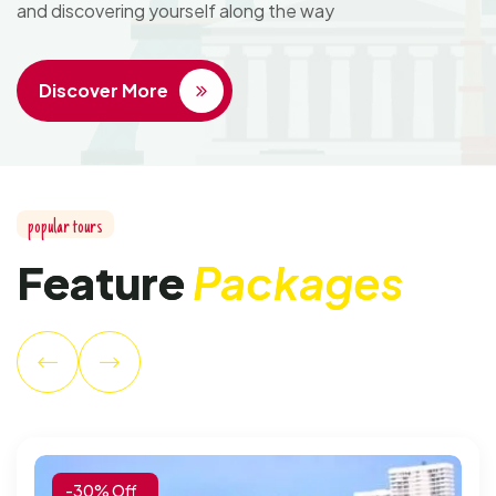
and discovering yourself along the way
Discover More
popular tours
Feature
Packages
-30% Off