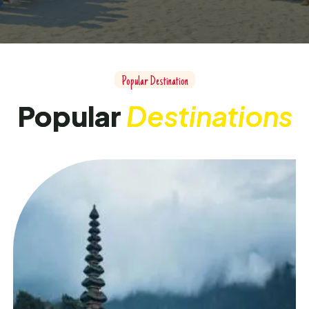
Popular Destination
Popular
Destinations