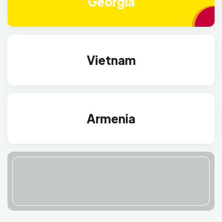
Georgia
Vietnam
Armenia