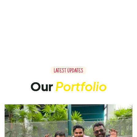
LATEST UPDATES
Our
Portfolio