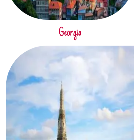
Georgia