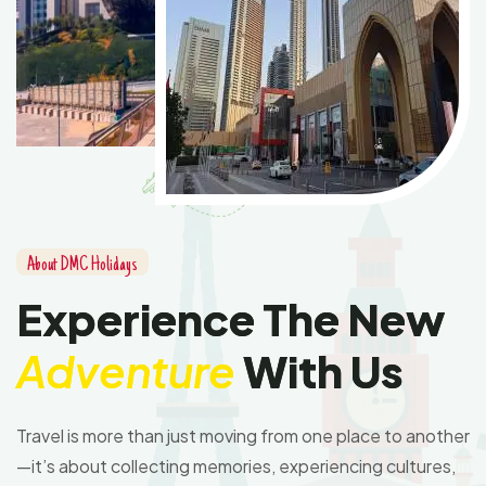
About DMC Holidays
Experience The New
Adventure
With Us
Travel is more than just moving from one place to another
—it’s about collecting memories, experiencing cultures,