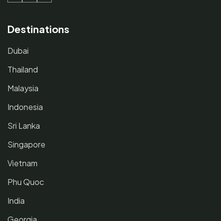
Destinations
Dubai
Thailand
Malaysia
Indonesia
Sri Lanka
Singapore
Vietnam
Phu Quoc
India
Georgia