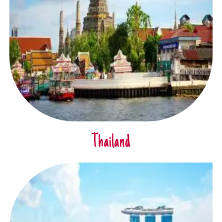
Thailand