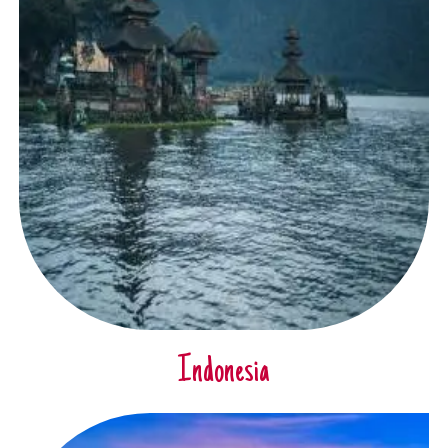
Indonesia