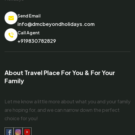
Send Email
info@dmcbeyondholidays.com
Call Agent
+919830782829
About Travel Place For You & For Your
Family
Let me know a little more about what you and your family
are hoping for, and we can narrow down the perfect
choice for you!