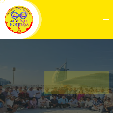
Explore Worlds
Your Next Great
Expedition
Find Your Way with Global Explorers