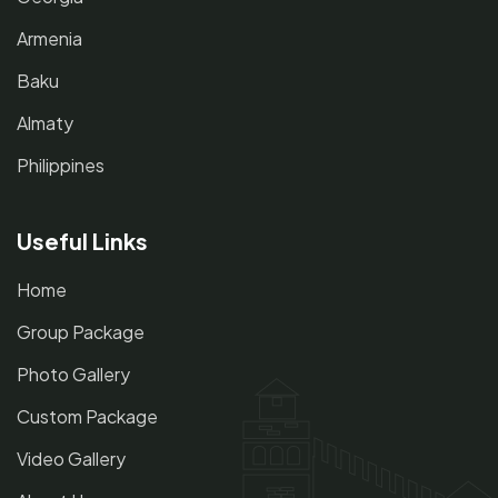
Armenia
Baku
Almaty
Philippines
Useful Links
Home
Group Package
Photo Gallery
Custom Package
Video Gallery