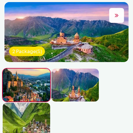
2 Package(s)