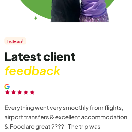
testimonial
Latest client
feedback
Everything went very smoothly from flights,
airport transfers & excellent accommodation
& Food are great ???? . The trip was