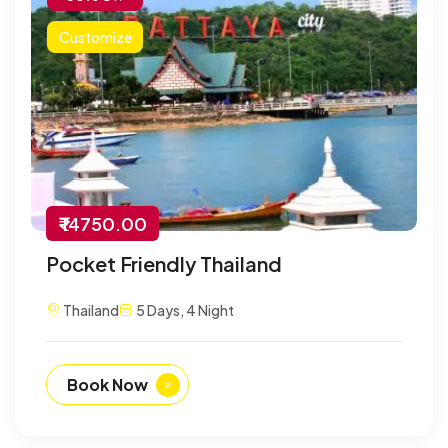
Customize
₹ 14750.00
Pocket Friendly Thailand
Thailand
5 Days, 4 Night
Book Now