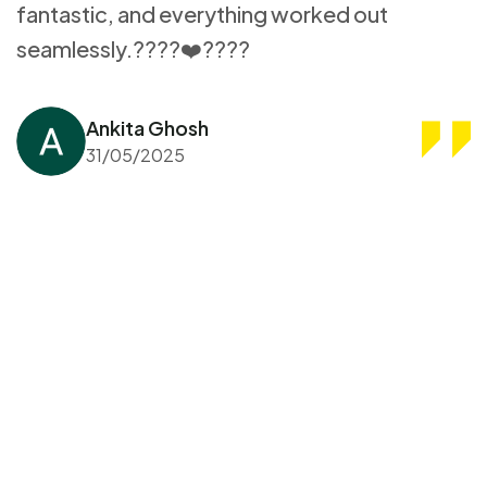
fantastic, and everything worked out
seamlessly.????❤️????
Ankita Ghosh
31/05/2025