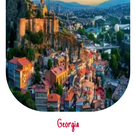
Georgia