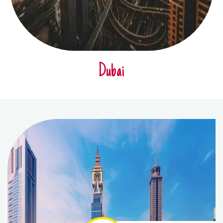
Dubai