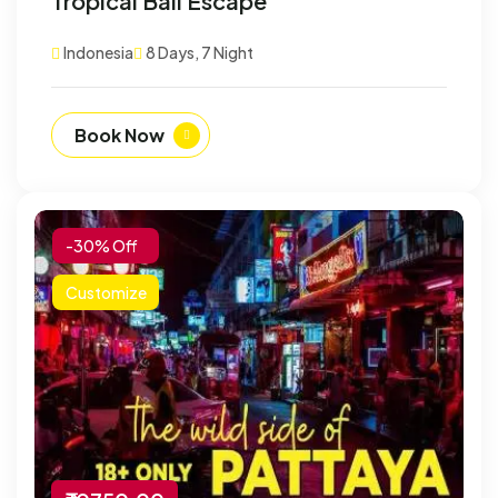
Tropical Bali Escape
Indonesia
8 Days, 7 Night
Book Now
-30% Off
Customize