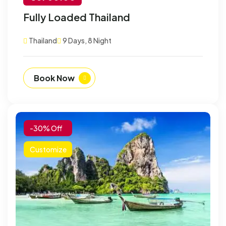
-30% Off
Fully Loaded Thailand
Customize
Thailand
9 Days, 8 Night
Book Now
-30% Off
Customize