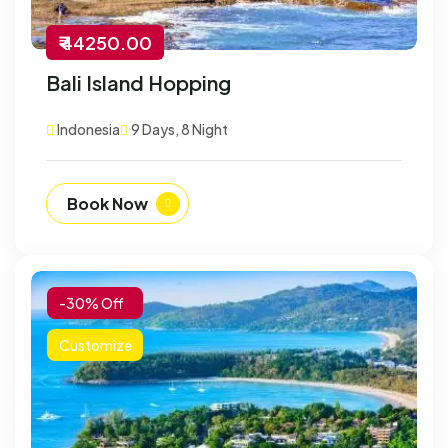
₹ 44250.00
Bali Island Hopping
Indonesia
9 Days, 8 Night
Book Now
-30% Off
Customize