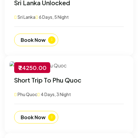
Sri Lanka Unlocked
Sri Lanka
6 Days, 5 Night
Book Now
₹ 24250.00
-30% Off
Short Trip To Phu Quoc
Customize
Phu Quoc
4 Days, 3 Night
Book Now