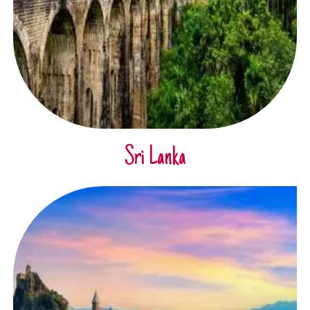
Sri Lanka