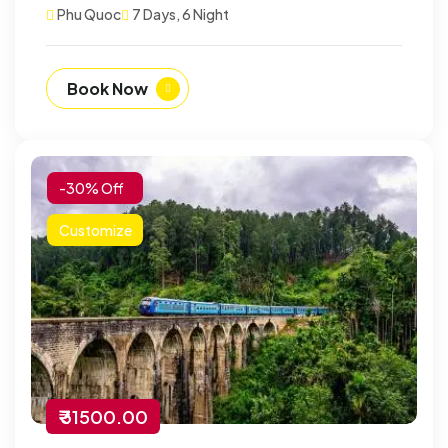
Phu Quoc
7 Days, 6 Night
Book Now
-30% Off
Customize
₹ 31500.00