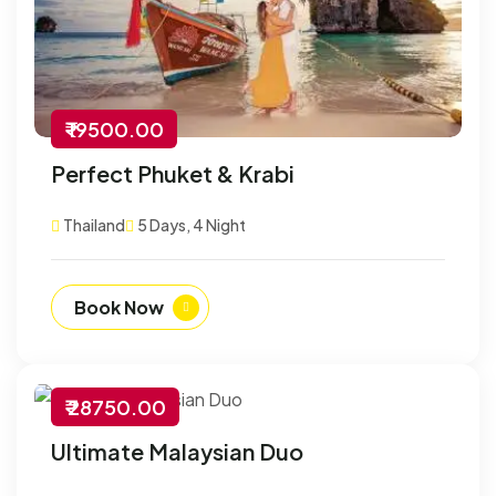
₹ 19500.00
Perfect Phuket & Krabi
Thailand
5 Days, 4 Night
Book Now
₹ 28750.00
-30% Off
Ultimate Malaysian Duo
Customize