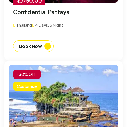
₹ 10750.00
Confidential Pattaya
Thailand
4 Days, 3 Night
Book Now
-30% Off
Customize