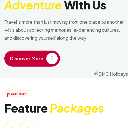
Adventure
With Us
Travel is more than just moving from one place to another
—it’s about collecting memories, experiencing cultures,
and discovering yourself along the way
Discover More
popular tours
Feature
Packages