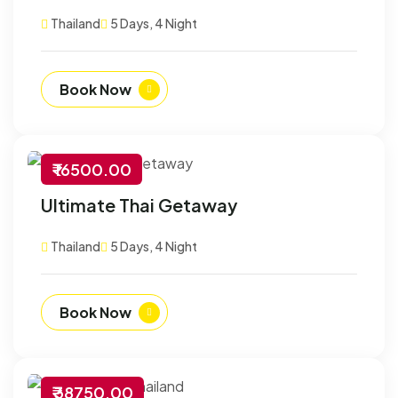
Thailand
5 Days, 4 Night
Book Now
₹ 16500.00
-30% Off
Ultimate Thai Getaway
Customize
Thailand
5 Days, 4 Night
Book Now
₹ 38750.00