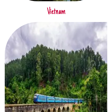
Vietnam