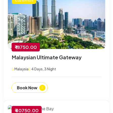
₹ 18750.00
Malaysian Ultimate Gateway
Malaysia
4 Days, 3 Night
Book Now
₹ 40750.00
-30% Off