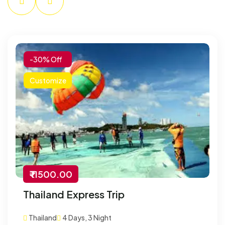
-30% Off
Customize
₹ 11500.00
Thailand Express Trip
Thailand
4 Days, 3 Night