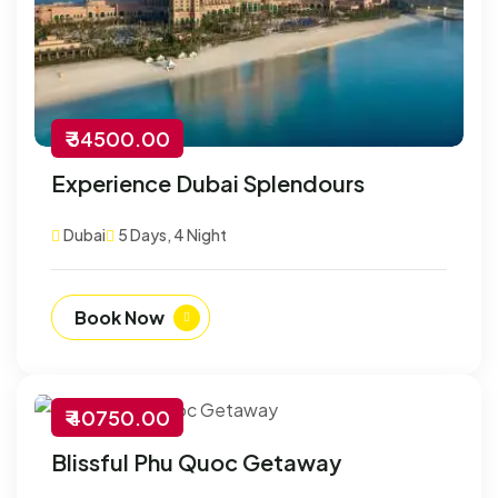
₹ 34500.00
Experience Dubai Splendours
Dubai
5 Days, 4 Night
Book Now
₹ 40750.00
-30% Off
Blissful Phu Quoc Getaway
Customize