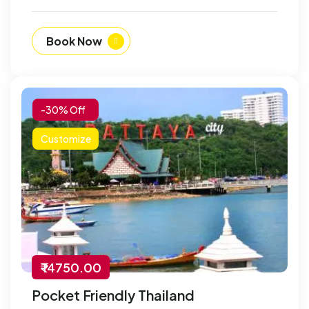
Book Now
-30% Off
Customize
₹ 14750.00
Pocket Friendly Thailand