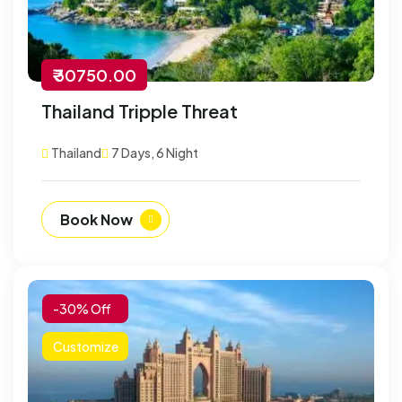
₹ 30750.00
Thailand Tripple Threat
Thailand
7 Days, 6 Night
Book Now
-30% Off
Customize