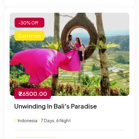
-30% Off
Customize
₹ 26500.00
Unwinding In Bali's Paradise
Indonesia
7 Days, 6 Night