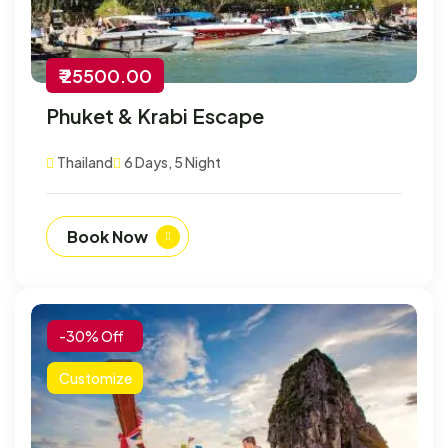
₹ 25500.00
Phuket & Krabi Escape
Thailand
6 Days, 5 Night
Book Now
-30% Off
Customize