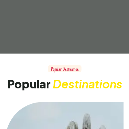
Popular Destination
Popular
Destinations