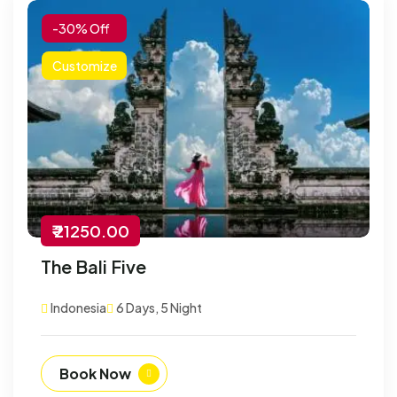
-30% Off
Customize
₹ 21250.00
The Bali Five
Indonesia
6 Days, 5 Night
Book Now