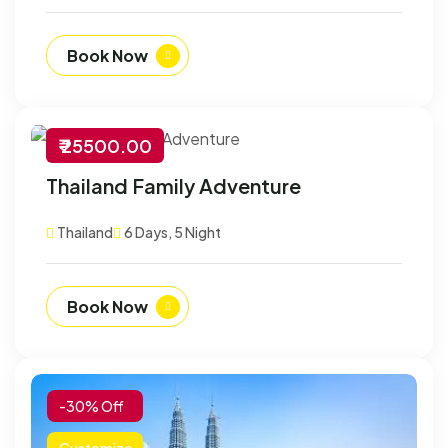
Book Now
₹ 25500.00
-30% Off
Thailand Family Adventure
Customize
Thailand
6 Days, 5 Night
Book Now
-30% Off
Customize