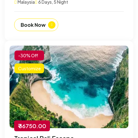
Malaysia
6 Days, 5 Night
Book Now
-30% Off
Customize
₹ 36750.00