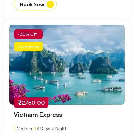
Book Now
-30% Off
Customize
₹ 22750.00
Vietnam Express
Vietnam
4 Days, 3 Night