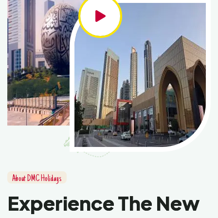
About DMC Holidays
Experience The New