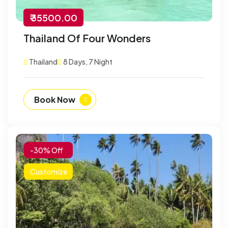
₹ 35500.00
Thailand Of Four Wonders
Thailand
8 Days, 7 Night
Book Now
-30% Off
Customize