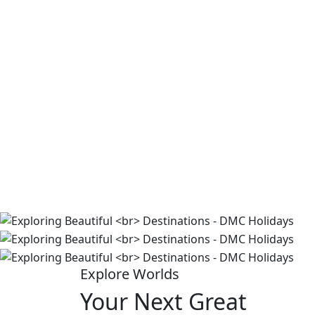
Explore Worlds
Your Next Great