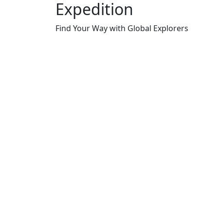
Expedition
Find Your Way with Global Explorers