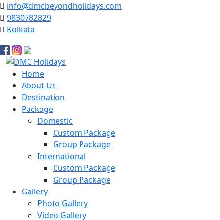
info@dmcbeyondholidays.com
9830782829
Kolkata
Facebook
Instagram
YouTube
Home
About Us
Destination
Package
Domestic
Custom Package
Group Package
International
Custom Package
Group Package
Gallery
Photo Gallery
Video Gallery