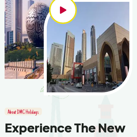
About DMC Holidays
Experience The New