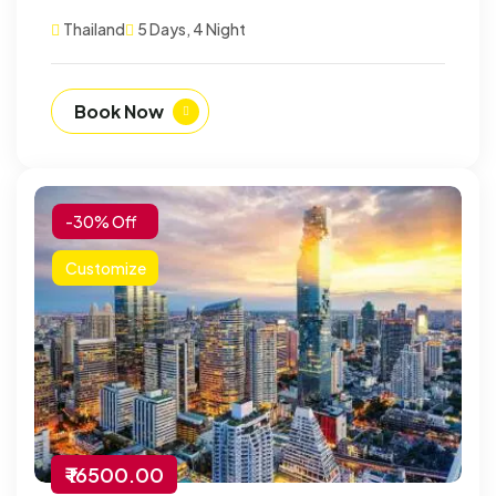
Thailand
5 Days, 4 Night
Book Now
-30% Off
Customize
₹ 16500.00