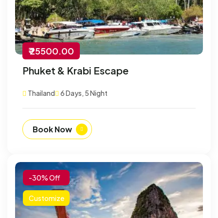
₹ 25500.00
Phuket & Krabi Escape
Thailand
6 Days, 5 Night
Book Now
-30% Off
Customize