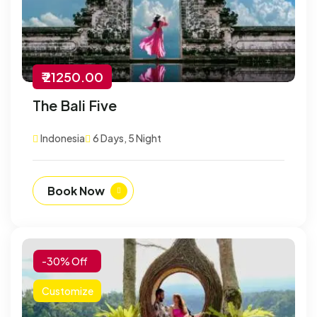
₹ 21250.00
The Bali Five
Indonesia
6 Days, 5 Night
Book Now
-30% Off
Customize