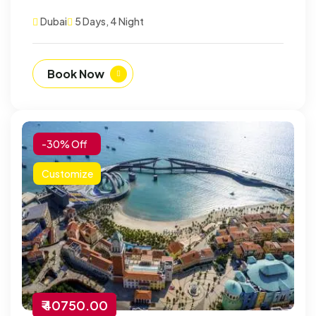
Dubai
5 Days, 4 Night
Book Now
-30% Off
Customize
₹ 40750.00