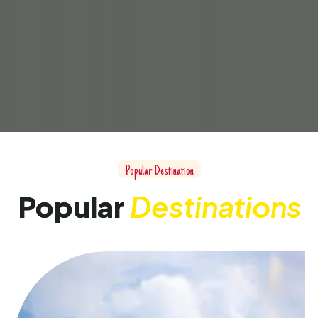
Popular Destination
Popular
Destinations