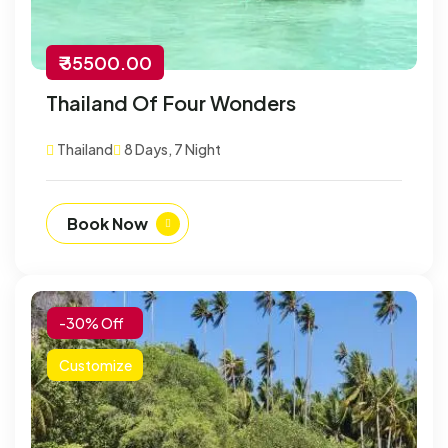
₹ 35500.00
Thailand Of Four Wonders
Thailand
8 Days, 7 Night
Book Now
-30% Off
Customize