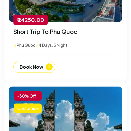
₹ 24250.00
Short Trip To Phu Quoc
Phu Quoc
4 Days, 3 Night
Book Now
-30% Off
Customize