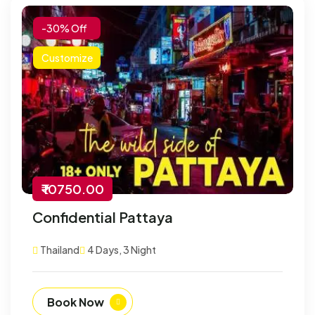
-30% Off
Customize
₹ 10750.00
Confidential Pattaya
Thailand
4 Days, 3 Night
Book Now