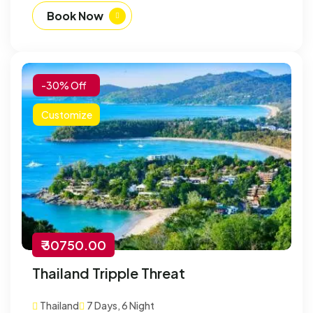
Book Now
-30% Off
Customize
₹ 30750.00
Thailand Tripple Threat
Thailand
7 Days, 6 Night