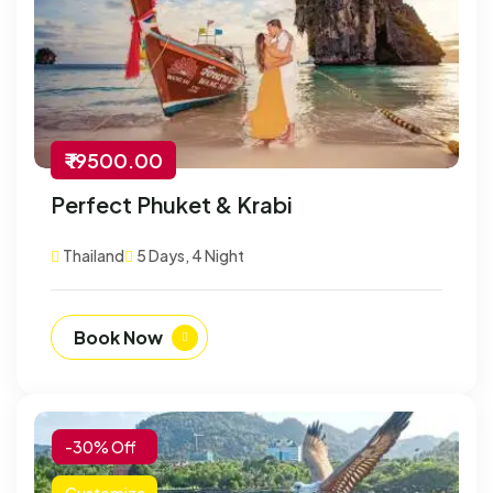
₹ 19500.00
Perfect Phuket & Krabi
Thailand
5 Days, 4 Night
Book Now
-30% Off
Customize