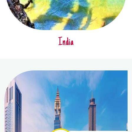
India