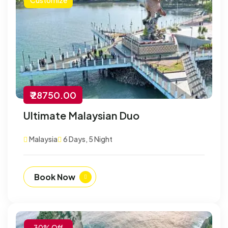
₹ 28750.00
Ultimate Malaysian Duo
Malaysia
6 Days, 5 Night
Book Now
-30% Off