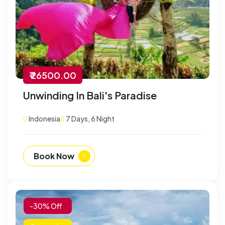
₹ 26500.00
Unwinding In Bali's Paradise
Indonesia
7 Days, 6 Night
Book Now
-30% Off