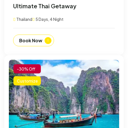
Ultimate Thai Getaway
Thailand
5 Days, 4 Night
Book Now
-30% Off
Customize