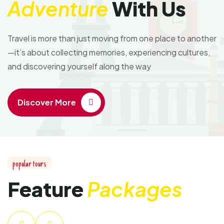
Adventure
With Us
Travel is more than just moving from one place to another
—it’s about collecting memories, experiencing cultures,
and discovering yourself along the way
Discover More
popular tours
Feature
Packages