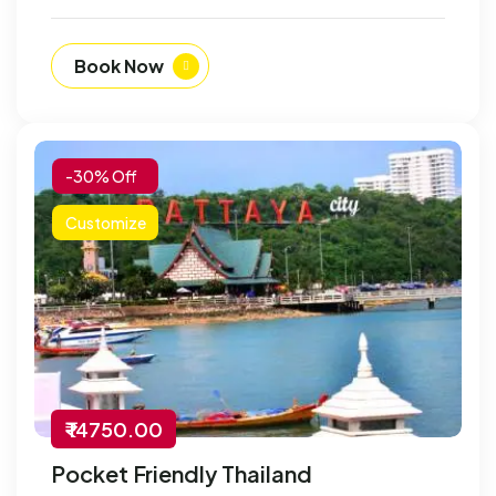
Book Now
-30% Off
Customize
₹ 14750.00
Pocket Friendly Thailand