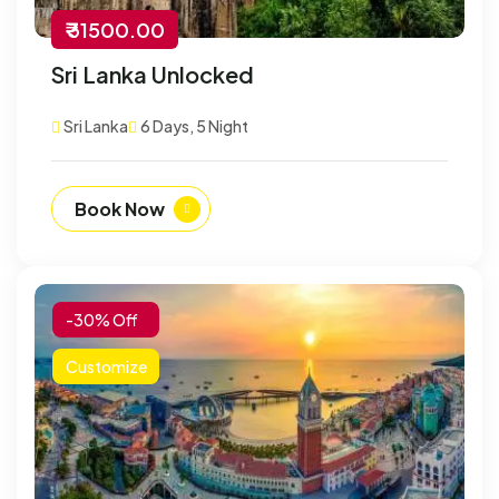
₹ 31500.00
Sri Lanka Unlocked
Sri Lanka
6 Days, 5 Night
Book Now
-30% Off
Customize