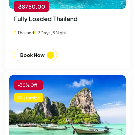
₹ 38750.00
Fully Loaded Thailand
Thailand
9 Days, 8 Night
Book Now
-30% Off
Customize