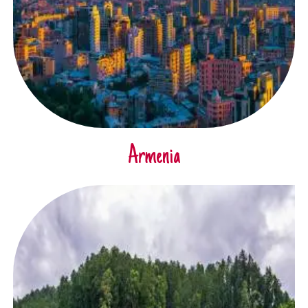
Armenia