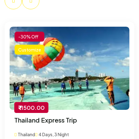
-30% Off
Customize
₹ 11500.00
Thailand Express Trip
Thailand
4 Days, 3 Night