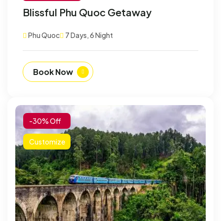
Blissful Phu Quoc Getaway
Phu Quoc
7 Days, 6 Night
Book Now
-30% Off
Customize