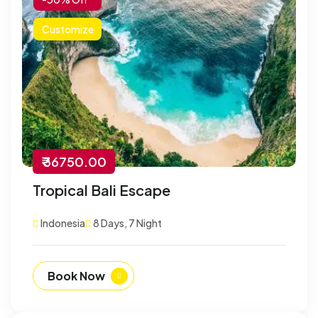
Customize
₹ 36750.00
Tropical Bali Escape
Indonesia
8 Days, 7 Night
Book Now