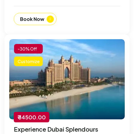
Book Now
-30% Off
Customize
₹ 34500.00
Experience Dubai Splendours