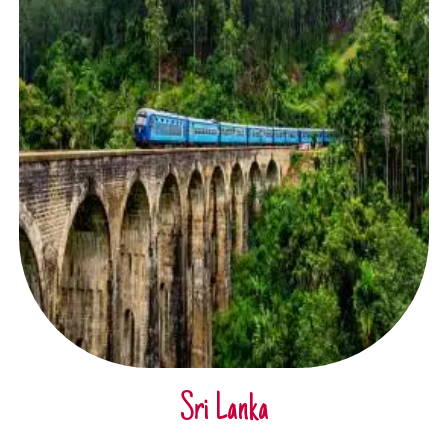
Sri Lanka