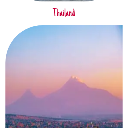
Thailand