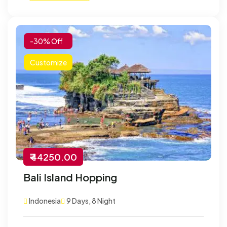
-30% Off
Customize
₹ 44250.00
Bali Island Hopping
Indonesia
9 Days, 8 Night