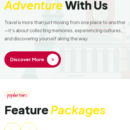
Adventure
With Us
Travel is more than just moving from one place to another
—it’s about collecting memories, experiencing cultures,
and discovering yourself along the way
Discover More
popular tours
Feature
Packages