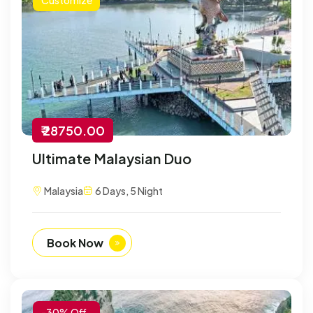
₹ 28750.00
Ultimate Malaysian Duo
Malaysia
6 Days, 5 Night
Book Now
-30% Off