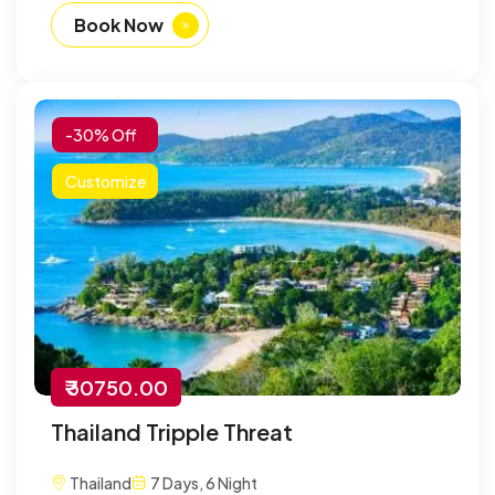
Book Now
-30% Off
Customize
₹ 30750.00
Thailand Tripple Threat
Thailand
7 Days, 6 Night