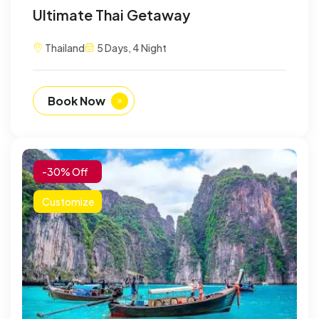
Ultimate Thai Getaway
Thailand
5 Days, 4 Night
Book Now
-30% Off
Customize