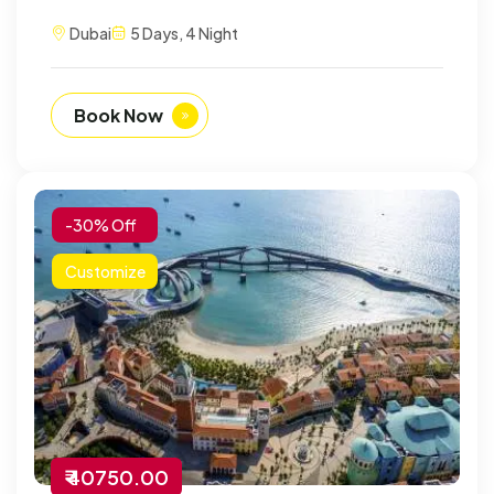
Dubai
5 Days, 4 Night
Book Now
-30% Off
Customize
₹ 40750.00