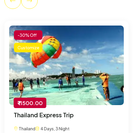
-30% Off
Customize
₹ 11500.00
Thailand Express Trip
Thailand
4 Days, 3 Night