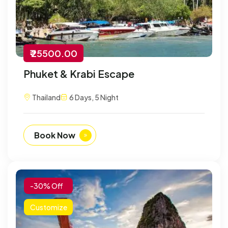
₹ 25500.00
Phuket & Krabi Escape
Thailand
6 Days, 5 Night
Book Now
-30% Off
Customize