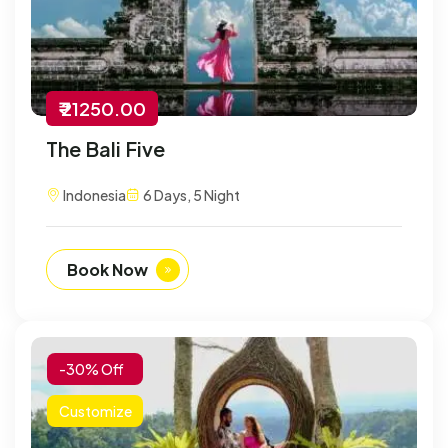
₹ 21250.00
The Bali Five
Indonesia
6 Days, 5 Night
Book Now
-30% Off
Customize