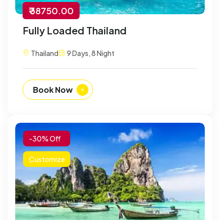
₹ 38750.00
Fully Loaded Thailand
Thailand
9 Days, 8 Night
Book Now
-30% Off
Customize