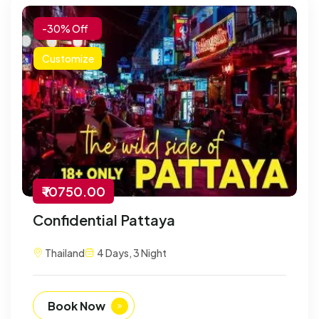
-30% Off
Customize
₹ 10750.00
Confidential Pattaya
Thailand
4 Days, 3 Night
Book Now