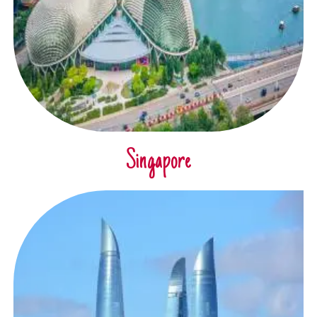
Singapore