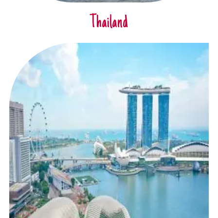
Thailand