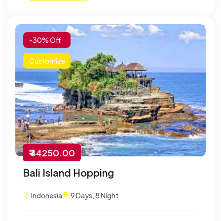
-30% Off
Customize
₹ 44250.00
Bali Island Hopping
Indonesia
9 Days, 8 Night