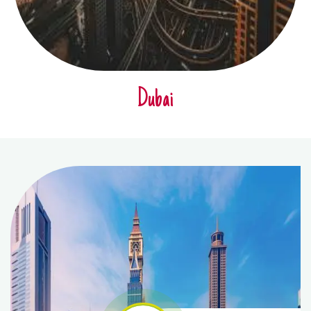
Dubai