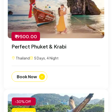
₹ 19500.00
Perfect Phuket & Krabi
Thailand
5 Days, 4 Night
Book Now
-30% Off
Customize