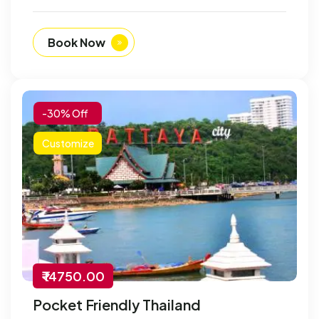
Book Now
-30% Off
Customize
₹ 14750.00
Pocket Friendly Thailand