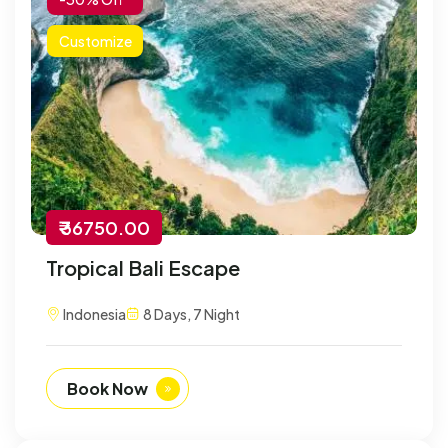
Customize
₹ 36750.00
Tropical Bali Escape
Indonesia
8 Days, 7 Night
Book Now