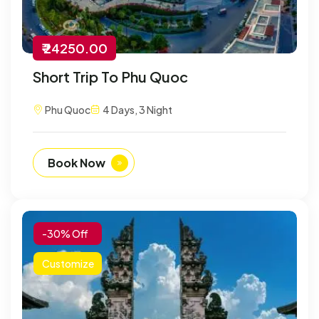
₹ 24250.00
Short Trip To Phu Quoc
Phu Quoc
4 Days, 3 Night
Book Now
-30% Off
Customize