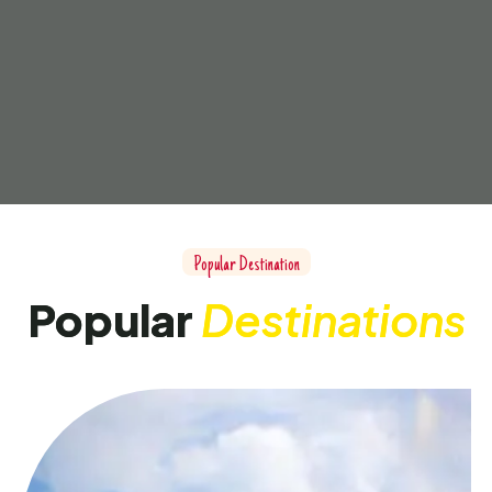
Popular Destination
Popular
Destinations