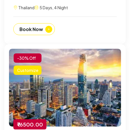
Thailand
5 Days, 4 Night
Book Now
-30% Off
Customize
₹ 16500.00