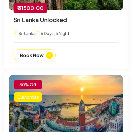
₹ 31500.00
Sri Lanka Unlocked
Sri Lanka
6 Days, 5 Night
Book Now
-30% Off
Customize