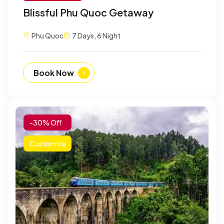
Blissful Phu Quoc Getaway
Phu Quoc
7 Days, 6 Night
Book Now
-30% Off
Customize