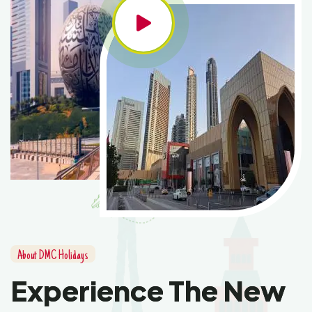
About DMC Holidays
Experience The New