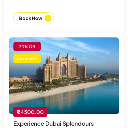
Book Now
-30% Off
Customize
₹ 34500.00
Experience Dubai Splendours