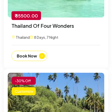
₹ 35500.00
Thailand Of Four Wonders
Thailand
8 Days, 7 Night
Book Now
-30% Off
Customize