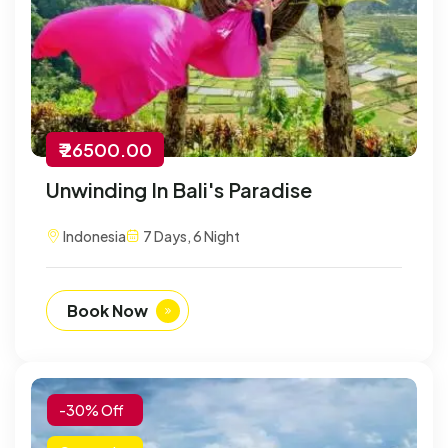
₹ 26500.00
Unwinding In Bali's Paradise
Indonesia
7 Days, 6 Night
Book Now
-30% Off