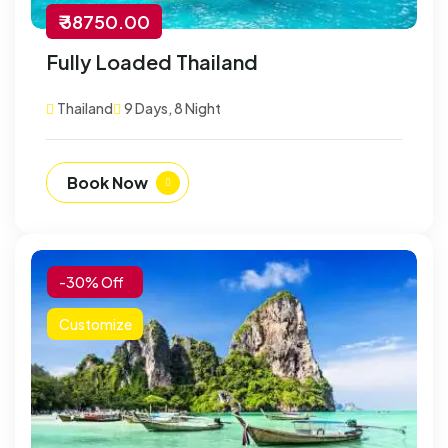
₹ 38750.00
Fully Loaded Thailand
Thailand
9 Days, 8 Night
Book Now
-30% Off
Customize