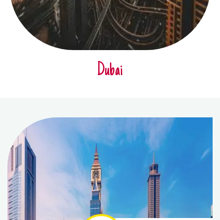
Dubai