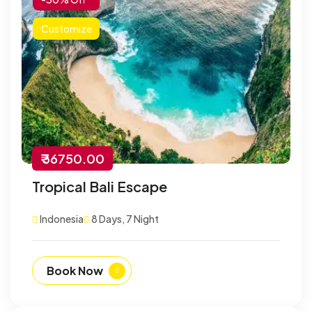
Customize
₹ 36750.00
Tropical Bali Escape
Indonesia
8 Days, 7 Night
Book Now