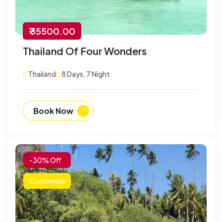
₹ 35500.00
Thailand Of Four Wonders
Thailand
8 Days, 7 Night
Book Now
-30% Off
Customize