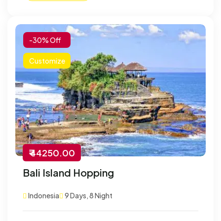
-30% Off
Customize
₹ 44250.00
Bali Island Hopping
Indonesia
9 Days, 8 Night