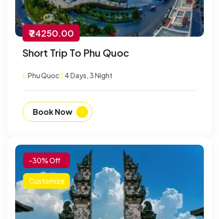
₹ 24250.00
Short Trip To Phu Quoc
Phu Quoc
4 Days, 3 Night
Book Now
-30% Off
Customize