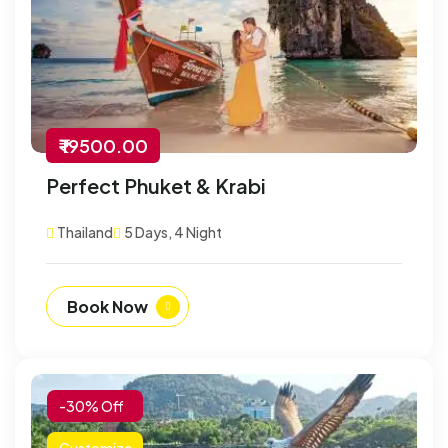
₹ 19500.00
Perfect Phuket & Krabi
Thailand
5 Days, 4 Night
Book Now
-30% Off
Customize