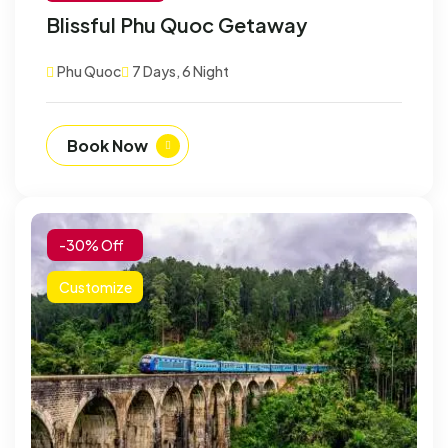
Blissful Phu Quoc Getaway
Phu Quoc
7 Days, 6 Night
Book Now
-30% Off
Customize