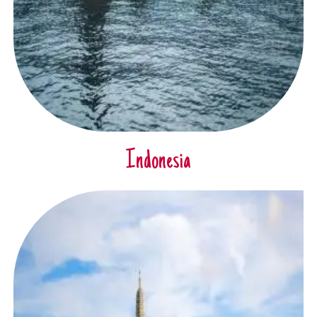
Indonesia