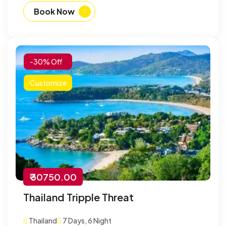
Book Now
-30% Off
Customize
₹ 30750.00
Thailand Tripple Threat
Thailand
7 Days, 6 Night