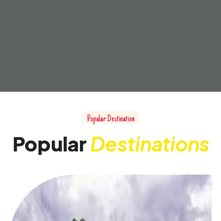
Popular Destination
Popular
Destinations