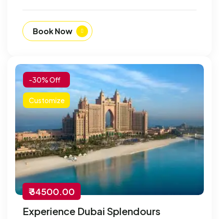
Book Now
-30% Off
Customize
₹ 34500.00
Experience Dubai Splendours