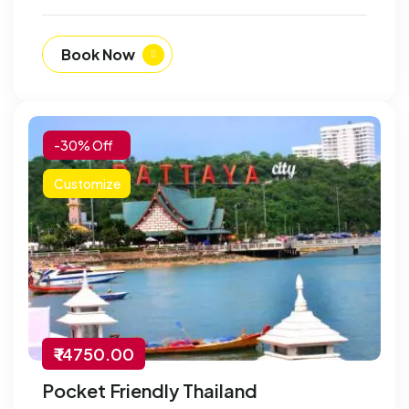
Book Now
-30% Off
Customize
₹ 14750.00
Pocket Friendly Thailand