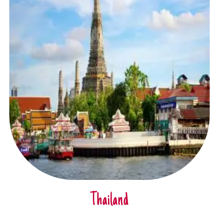
Thailand