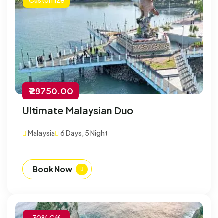
₹ 28750.00
Ultimate Malaysian Duo
Malaysia
6 Days, 5 Night
Book Now
-30% Off