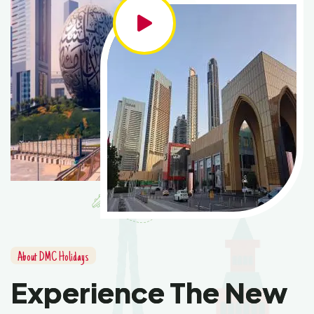
About DMC Holidays
Experience The New