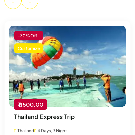
-30% Off
Customize
₹ 11500.00
Thailand Express Trip
Thailand
4 Days, 3 Night