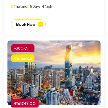
Thailand
5 Days, 4 Night
Book Now
-30% Off
Customize
₹ 16500.00