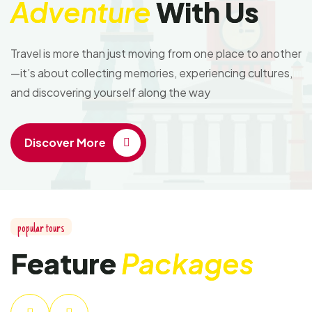
Adventure
With Us
Travel is more than just moving from one place to another
—it’s about collecting memories, experiencing cultures,
and discovering yourself along the way
Discover More
popular tours
Feature
Packages