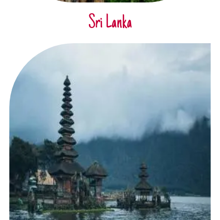
Sri Lanka