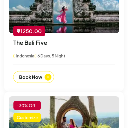
₹ 21250.00
The Bali Five
Indonesia
6 Days, 5 Night
Book Now
-30% Off
Customize