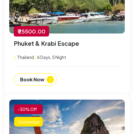
₹ 25500.00
Phuket & Krabi Escape
Thailand
6 Days, 5 Night
Book Now
-30% Off
Customize