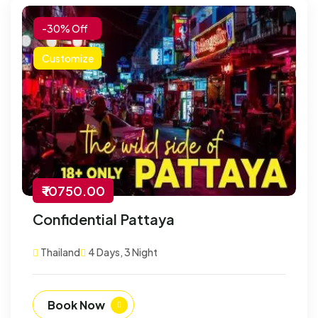
-30% Off
Customize
₹ 10750.00
Confidential Pattaya
Thailand
4 Days, 3 Night
Book Now