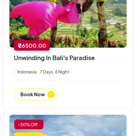
₹ 26500.00
Unwinding In Bali's Paradise
Indonesia
7 Days, 6 Night
Book Now
-30% Off