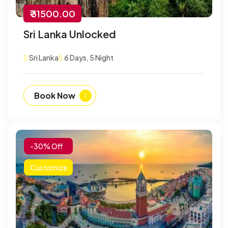
₹ 31500.00
Sri Lanka Unlocked
Sri Lanka
6 Days, 5 Night
Book Now
-30% Off
Customize