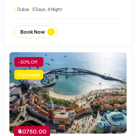
Dubai
5 Days, 4 Night
Book Now
-30% Off
Customize
₹ 40750.00