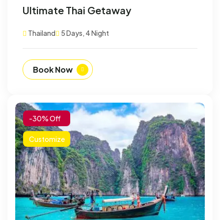
Ultimate Thai Getaway
Thailand
5 Days, 4 Night
Book Now
-30% Off
Customize