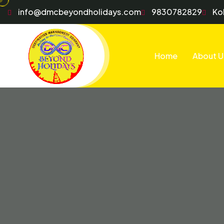
info@dmcbeyondholidays.com
9830782829
Ko
Home
About U