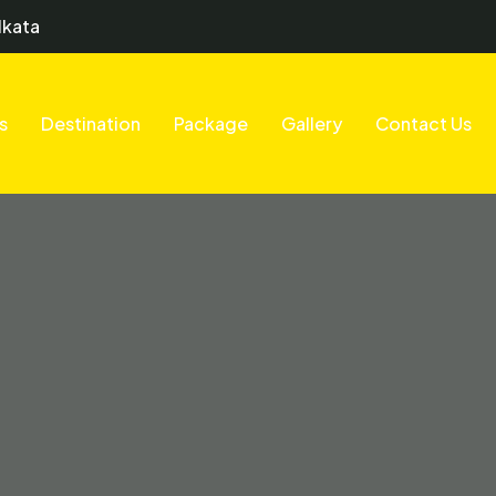
lkata
s
Destination
Package
Gallery
Contact Us