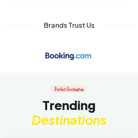
Brands Trust Us
P
e
r
f
e
c
t
D
e
s
t
i
n
a
t
i
o
n
T
r
e
n
d
i
n
g
D
e
s
t
i
n
a
t
i
o
n
s