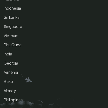
Indonesia
Sri Lanka
Singapore
Vietnam
Phu Quoc
India
Georgia
Armenia
Baku
Almaty
Philippines