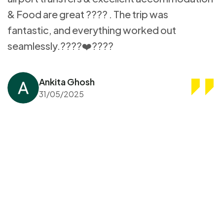
& Food are great ???? . The trip was
fantastic, and everything worked out
seamlessly.????❤️????
Ankita Ghosh
31/05/2025