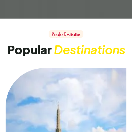
P
o
p
u
l
a
r
D
e
s
t
i
n
a
t
i
o
n
P
o
p
u
l
a
r
D
e
s
t
i
n
a
t
i
o
n
s