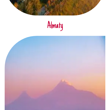
Almaty