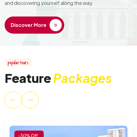
and discovering yourself along the way
Discover More
p
o
p
u
l
a
r
t
o
u
r
s
F
e
a
t
u
r
e
P
a
c
k
a
g
e
s
-30% Off