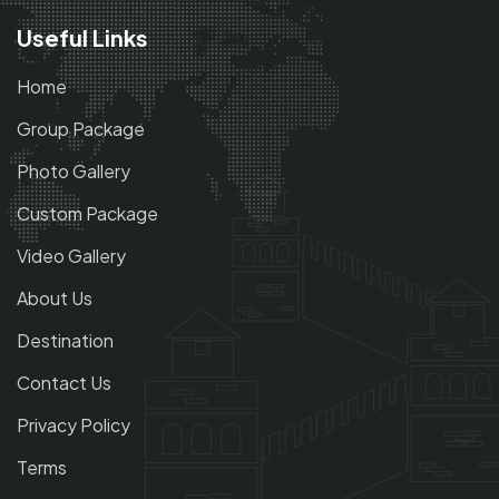
Useful Links
Home
Group Package
Photo Gallery
Custom Package
Video Gallery
About Us
Destination
Contact Us
Privacy Policy
Terms