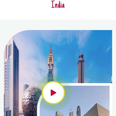
India