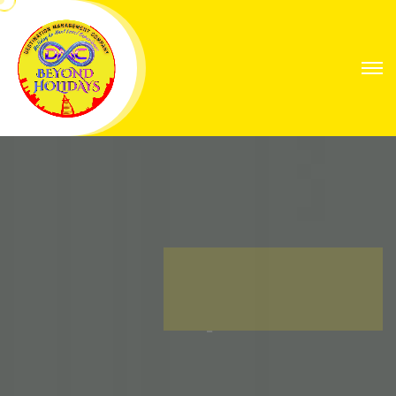
Explore Worlds
Your Next Great
Expedition
Find Your Way with Global Explorers