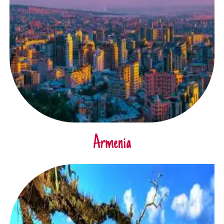
Armenia