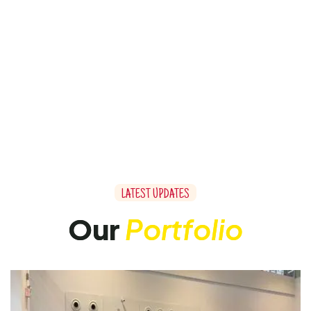
L
A
T
E
S
T
U
P
D
A
T
E
S
O
u
r
P
o
r
t
f
o
l
i
o