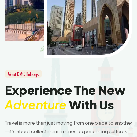
A
b
o
u
t
D
M
C
H
o
l
i
d
a
y
s
E
x
p
e
r
i
e
n
c
e
T
h
e
N
e
w
A
d
v
e
n
t
u
r
e
W
i
t
h
U
s
Travel is more than just moving from one place to another
—it’s about collecting memories, experiencing cultures,