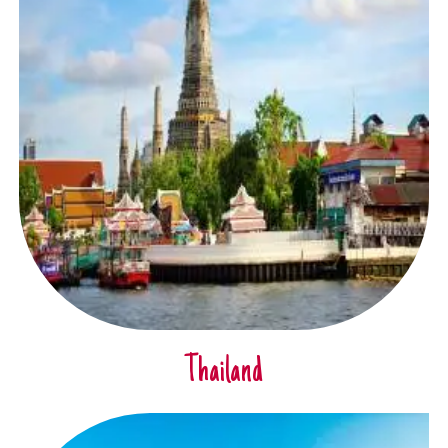
Thailand