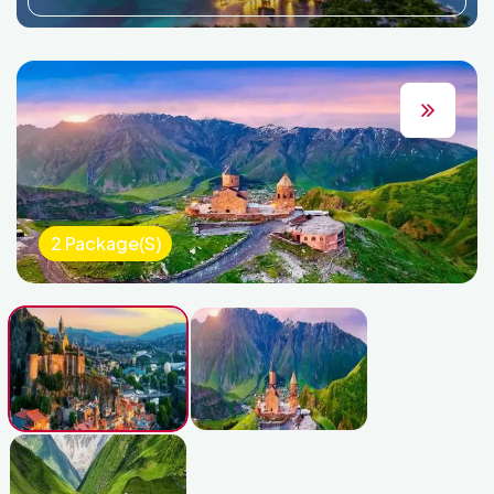
2 Package(s)