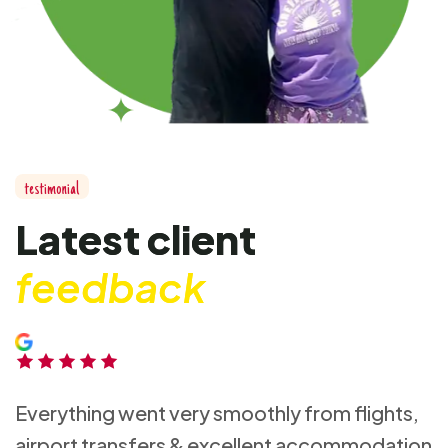
t
e
s
t
i
m
o
n
i
a
l
L
a
t
e
s
t
c
l
i
e
n
t
f
e
e
d
b
a
c
k
Everything went very smoothly from flights,
airport transfers & excellent accommodation