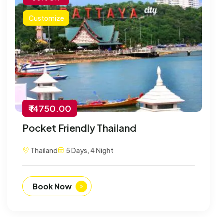
Customize
₹ 14750.00
Pocket Friendly Thailand
Thailand
5 Days, 4 Night
Book Now