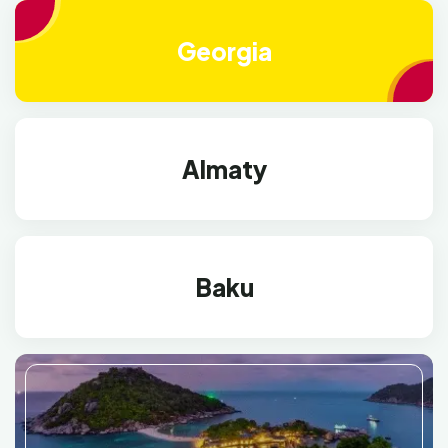
Georgia
Almaty
Baku