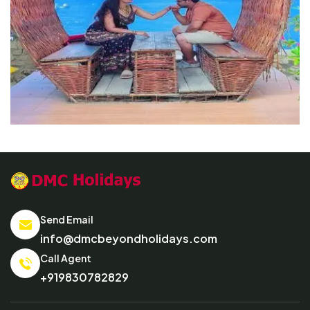
Send Email
info@dmcbeyondholidays.com
Call Agent
+919830782829