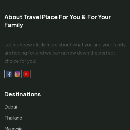
About Travel Place For You & For Your
Family
Let me know a little more about what you and your family
are hoping for, and we can narrow down the perfect
choice for you!
Destinations
Dubai
Thailand
Malaysia