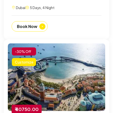
Dubai
5 Days, 4 Night
Book Now
-30% Off
Customize
₹ 40750.00