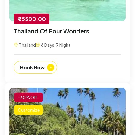
₹ 35500.00
Thailand Of Four Wonders
Thailand
8 Days, 7 Night
Book Now
-30% Off
Customize