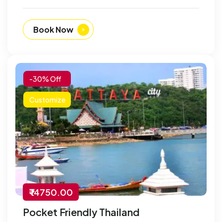
Book Now
-30% Off
Customize
₹ 14750.00
Pocket Friendly Thailand