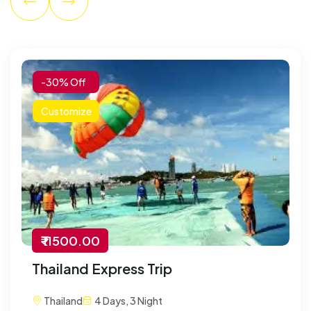
-30% Off
Customize
₹ 11500.00
Thailand Express Trip
Thailand
4 Days, 3 Night