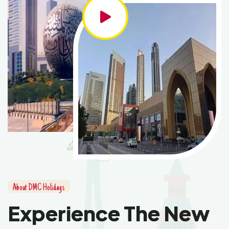
About DMC Holidays
Experience The New