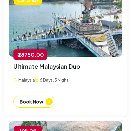
₹ 28750.00
Ultimate Malaysian Duo
Malaysia
6 Days, 5 Night
Book Now
-30% Off