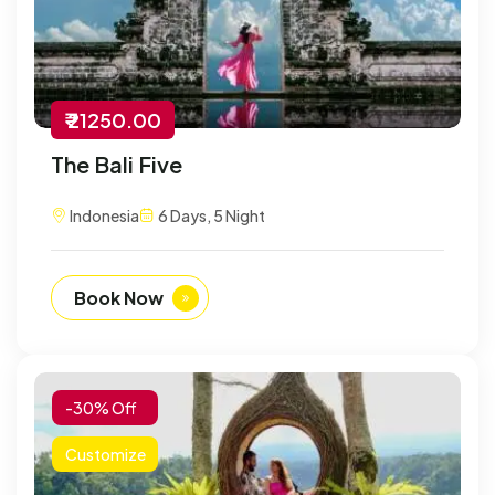
₹ 21250.00
The Bali Five
Indonesia
6 Days, 5 Night
Book Now
-30% Off
Customize