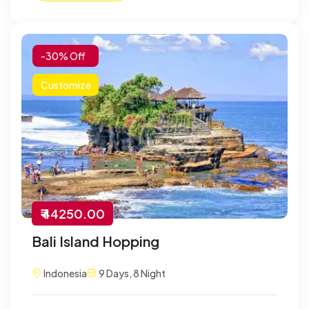
-30% Off
Customize
₹ 44250.00
Bali Island Hopping
Indonesia
9 Days, 8 Night