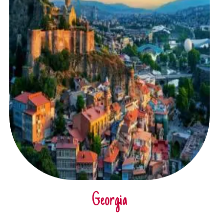
Georgia