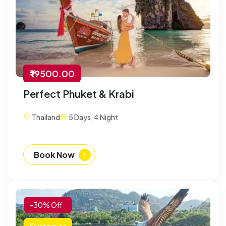
₹ 19500.00
Perfect Phuket & Krabi
Thailand
5 Days, 4 Night
Book Now
-30% Off
Customize