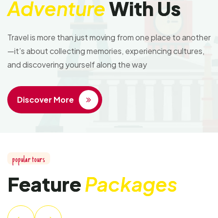
Adventure
With Us
Travel is more than just moving from one place to another
—it’s about collecting memories, experiencing cultures,
and discovering yourself along the way
Discover More
popular tours
Feature
Packages