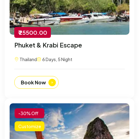
₹ 25500.00
Phuket & Krabi Escape
Thailand
6 Days, 5 Night
Book Now
-30% Off
Customize