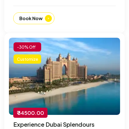
Book Now
-30% Off
Customize
₹ 34500.00
Experience Dubai Splendours