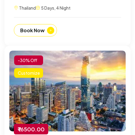
Thailand
5 Days, 4 Night
Book Now
-30% Off
Customize
₹ 16500.00