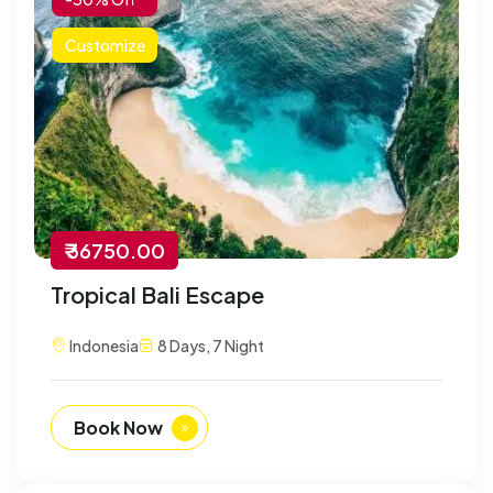
Customize
₹ 36750.00
Tropical Bali Escape
Indonesia
8 Days, 7 Night
Book Now