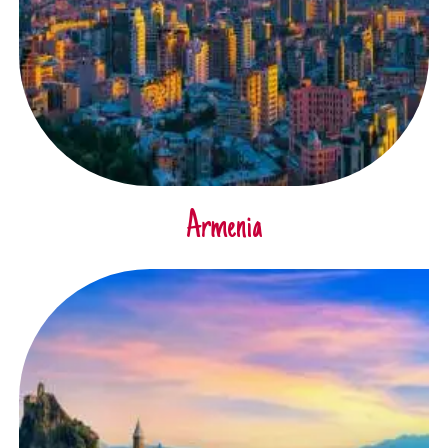
Armenia