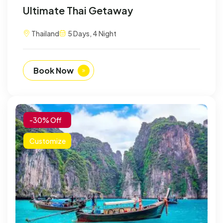
Ultimate Thai Getaway
Thailand
5 Days, 4 Night
Book Now
-30% Off
Customize