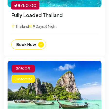
₹ 38750.00
Fully Loaded Thailand
Thailand
9 Days, 8 Night
Book Now
-30% Off
Customize