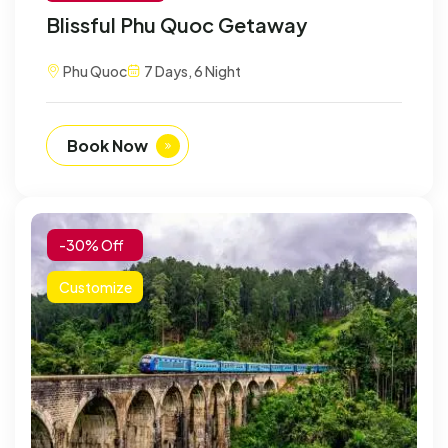
Blissful Phu Quoc Getaway
Phu Quoc
7 Days, 6 Night
Book Now
-30% Off
Customize