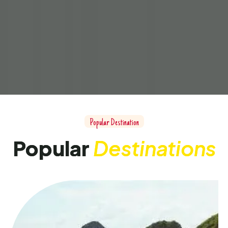
Popular Destination
Popular
Destinations