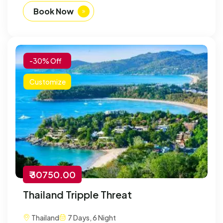
Book Now
-30% Off
Customize
₹ 30750.00
Thailand Tripple Threat
Thailand
7 Days, 6 Night