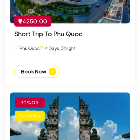
₹ 24250.00
Short Trip To Phu Quoc
Phu Quoc
4 Days, 3 Night
Book Now
-30% Off
Customize