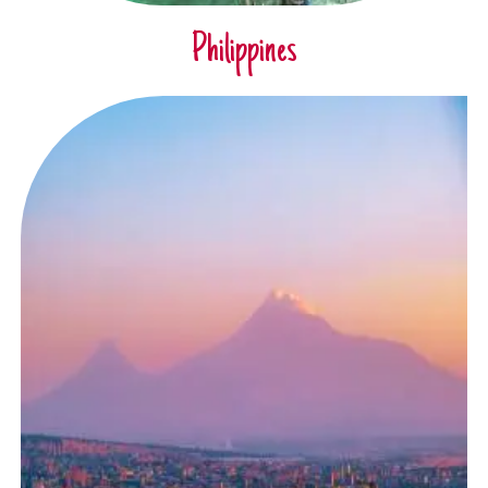
Philippines