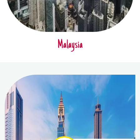
Malaysia