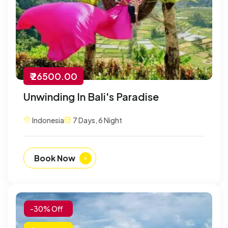
₹ 26500.00
Unwinding In Bali's Paradise
Indonesia
7 Days, 6 Night
Book Now
-30% Off