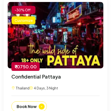
-30% Off
Customize
₹ 10750.00
Confidential Pattaya
Thailand
4 Days, 3 Night
Book Now