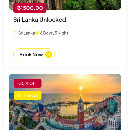
₹ 31500.00
Sri Lanka Unlocked
Sri Lanka
6 Days, 5 Night
Book Now
-30% Off
Customize