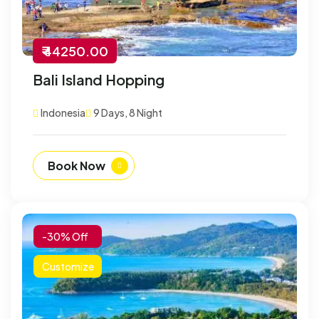
₹ 44250.00
Bali Island Hopping
Indonesia
9 Days, 8 Night
Book Now
-30% Off
Customize