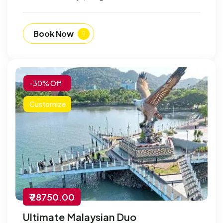
Book Now
-30% Off
Customize
₹ 28750.00
Ultimate Malaysian Duo