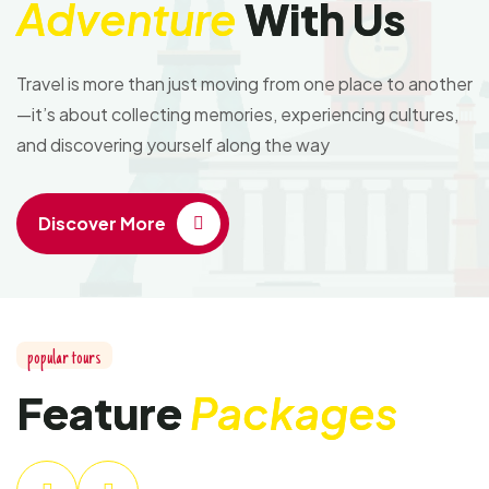
Adventure
With Us
Travel is more than just moving from one place to another
—it’s about collecting memories, experiencing cultures,
and discovering yourself along the way
Discover More
popular tours
Feature
Packages