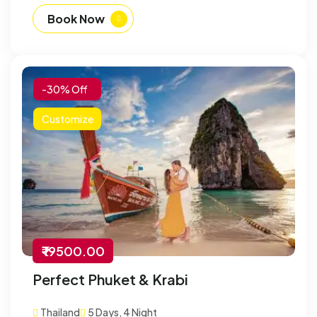
Book Now
-30% Off
Customize
₹ 19500.00
Perfect Phuket & Krabi
Thailand
5 Days, 4 Night