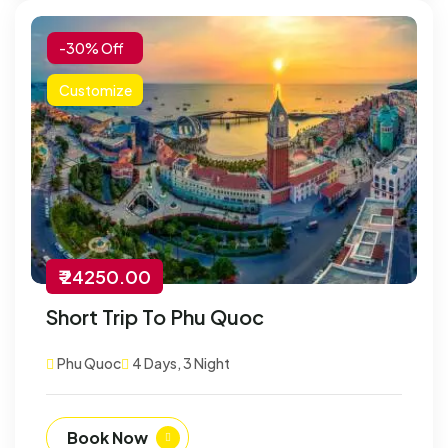
-30% Off
Customize
₹ 24250.00
Short Trip To Phu Quoc
Phu Quoc
4 Days, 3 Night
Book Now