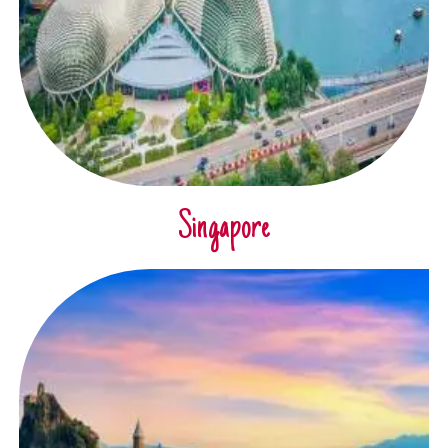
Singapore