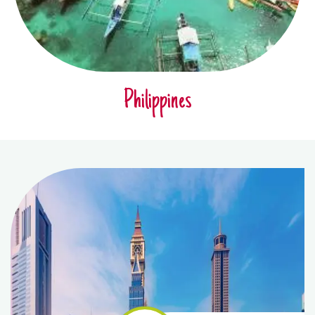
Philippines