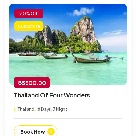
-30% Off
Customize
₹ 35500.00
Thailand Of Four Wonders
Thailand
8 Days, 7 Night
Book Now