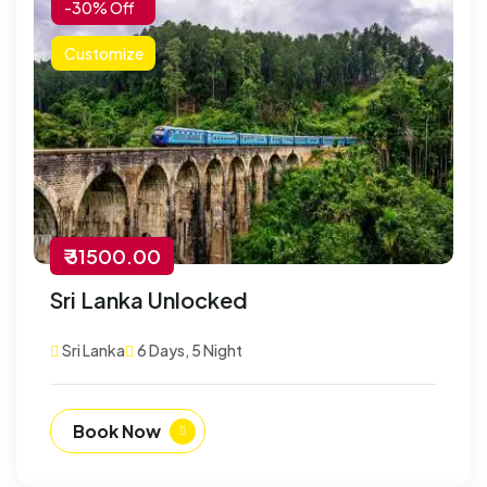
-30% Off
Customize
₹ 31500.00
Sri Lanka Unlocked
Sri Lanka
6 Days, 5 Night
Book Now