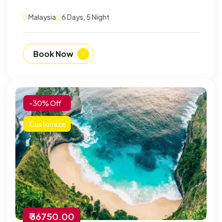
Malaysia
6 Days, 5 Night
Book Now
-30% Off
Customize
₹ 36750.00