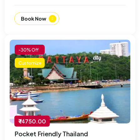
Book Now
-30% Off
Customize
₹ 14750.00
Pocket Friendly Thailand