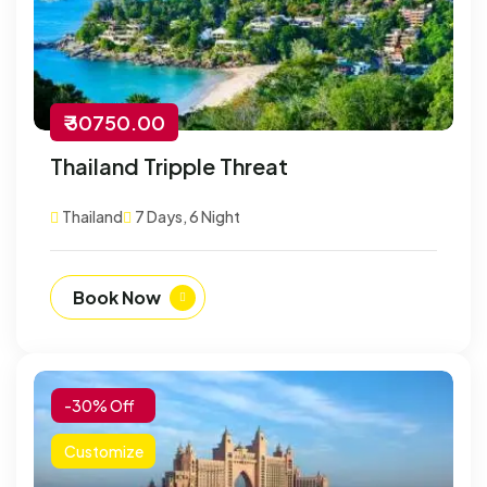
₹ 30750.00
Thailand Tripple Threat
Thailand
7 Days, 6 Night
Book Now
-30% Off
Customize