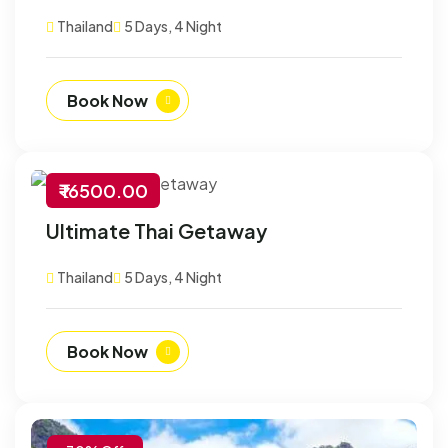
Thailand
5 Days, 4 Night
Book Now
₹ 16500.00
-30% Off
Ultimate Thai Getaway
Customize
Thailand
5 Days, 4 Night
Book Now