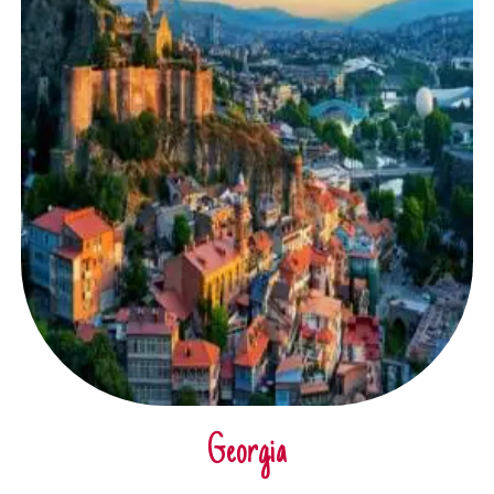
Georgia