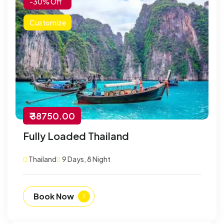
-30% Off
Customize
₹ 38750.00
Fully Loaded Thailand
Thailand
9 Days, 8 Night
Book Now