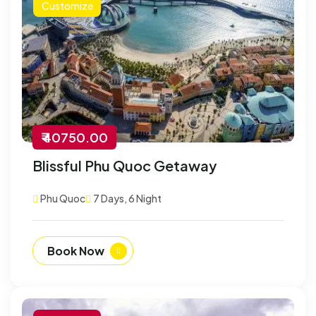
Customize
₹ 40750.00
Blissful Phu Quoc Getaway
Phu Quoc
7 Days, 6 Night
Book Now