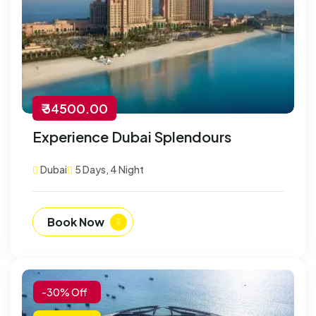
₹ 34500.00
Experience Dubai Splendours
Dubai
5 Days, 4 Night
Book Now
-30% Off