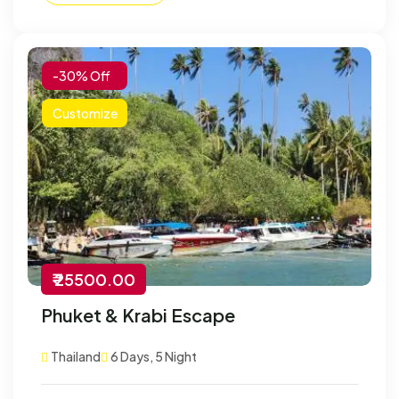
-30% Off
Customize
₹ 25500.00
Phuket & Krabi Escape
Thailand
6 Days, 5 Night