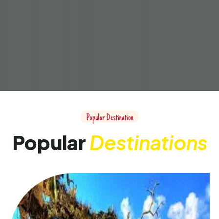
Popular Destination
Popular
Destinations