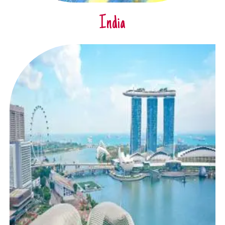
India