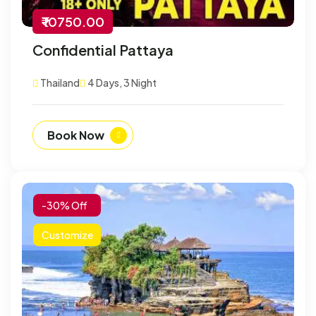
₹ 10750.00
Confidential Pattaya
Thailand
4 Days, 3 Night
Book Now
-30% Off
Customize