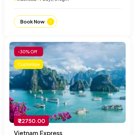
Book Now
-30% Off
Customize
₹ 22750.00
Vietnam Express