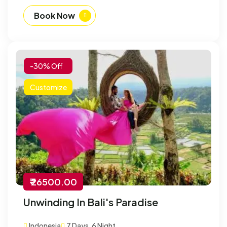
Book Now
-30% Off
Customize
₹ 26500.00
Unwinding In Bali's Paradise
Indonesia
7 Days, 6 Night