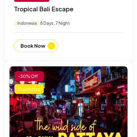
Tropical Bali Escape
Indonesia
8 Days, 7 Night
Book Now
-30% Off
Customize