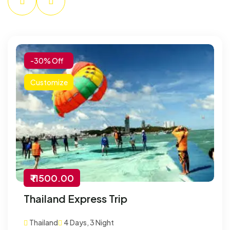
-30% Off
Customize
₹ 11500.00
Thailand Express Trip
Thailand
4 Days, 3 Night