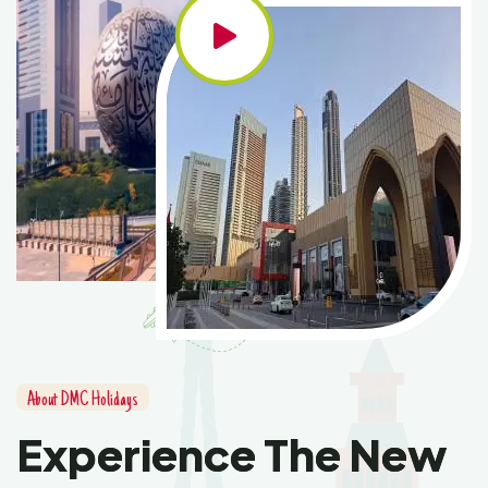
About DMC Holidays
Experience The New