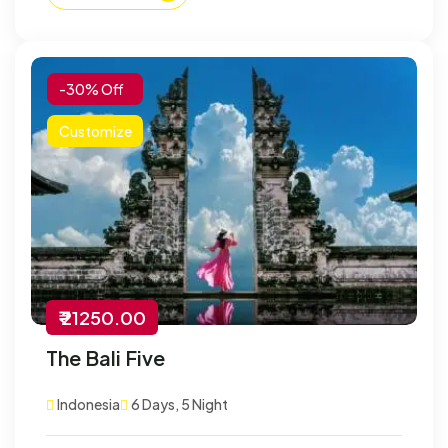
-30% Off
Customize
₹ 21250.00
The Bali Five
Indonesia
6 Days, 5 Night