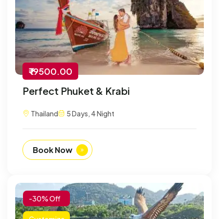
₹ 19500.00
Perfect Phuket & Krabi
Thailand
5 Days, 4 Night
Book Now
-30% Off
Customize