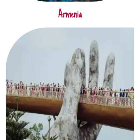
Armenia