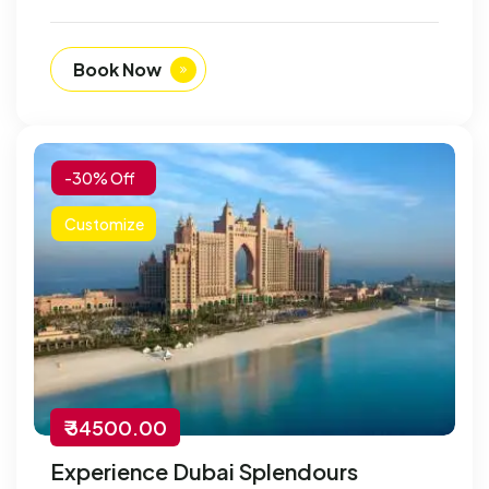
Book Now
-30% Off
Customize
₹ 34500.00
Experience Dubai Splendours