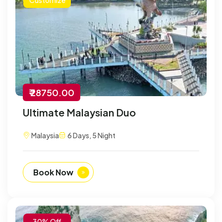
₹ 28750.00
Ultimate Malaysian Duo
Malaysia
6 Days, 5 Night
Book Now
-30% Off