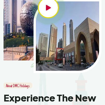
About DMC Holidays
Experience The New