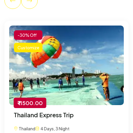
-30% Off
Customize
₹ 11500.00
Thailand Express Trip
Thailand
4 Days, 3 Night