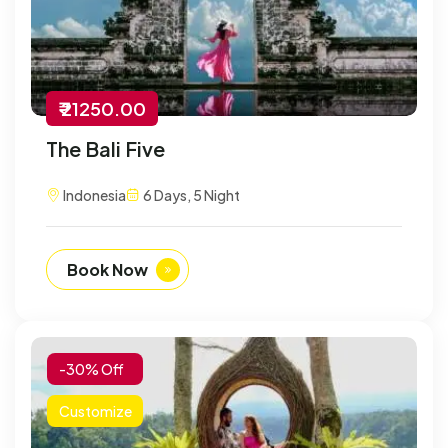
₹ 21250.00
The Bali Five
Indonesia
6 Days, 5 Night
Book Now
-30% Off
Customize