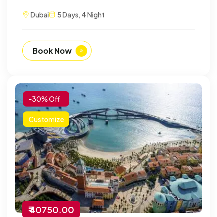
Dubai
5 Days, 4 Night
Book Now
-30% Off
Customize
₹ 40750.00