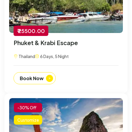
₹ 25500.00
Phuket & Krabi Escape
Thailand
6 Days, 5 Night
Book Now
-30% Off
Customize