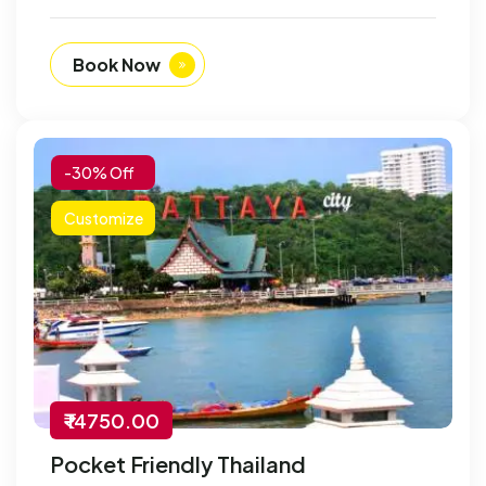
Book Now
-30% Off
Customize
₹ 14750.00
Pocket Friendly Thailand