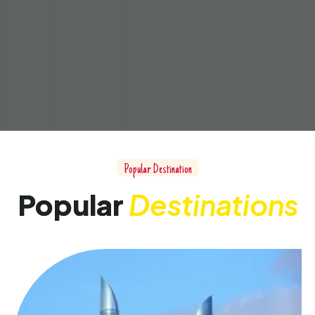
Popular Destination
Popular
Destinations