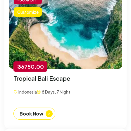
Customize
₹ 36750.00
Tropical Bali Escape
Indonesia
8 Days, 7 Night
Book Now