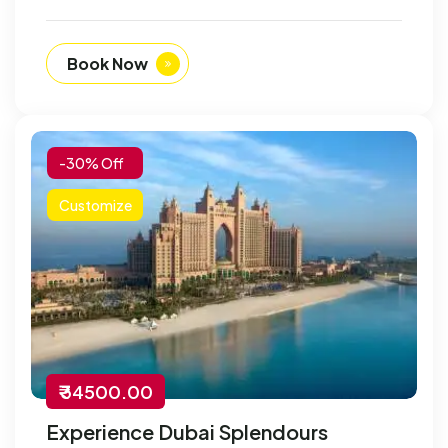
Book Now
-30% Off
Customize
₹ 34500.00
Experience Dubai Splendours