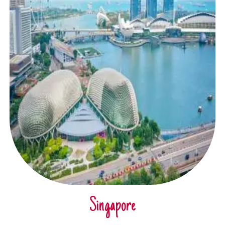
Singapore