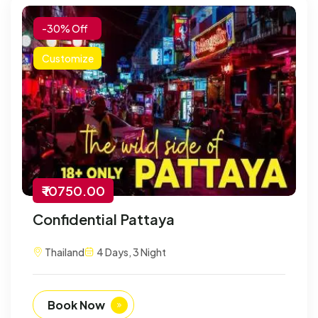
-30% Off
Customize
₹ 10750.00
Confidential Pattaya
Thailand
4 Days, 3 Night
Book Now