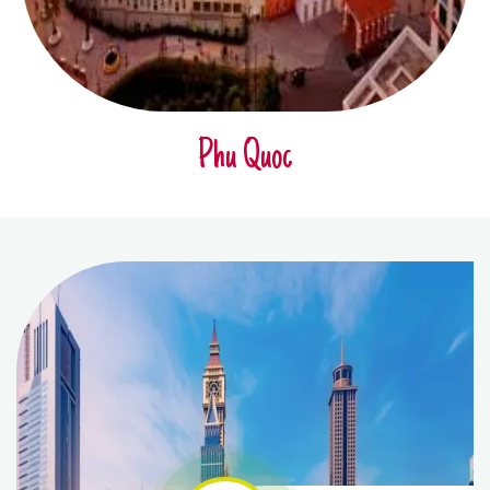
Phu Quoc