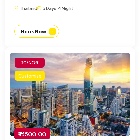
Thailand
5 Days, 4 Night
Book Now
-30% Off
Customize
₹ 16500.00