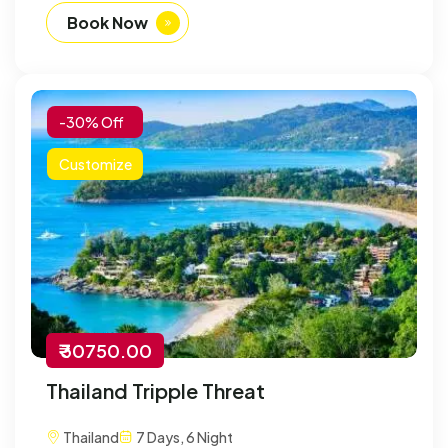
Book Now
-30% Off
Customize
₹ 30750.00
Thailand Tripple Threat
Thailand
7 Days, 6 Night