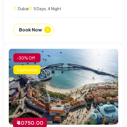
Dubai
5 Days, 4 Night
Book Now
-30% Off
Customize
₹ 40750.00