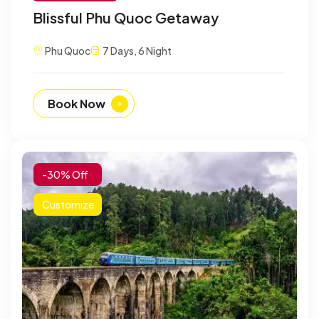
Blissful Phu Quoc Getaway
Phu Quoc
7 Days, 6 Night
Book Now
-30% Off
Customize