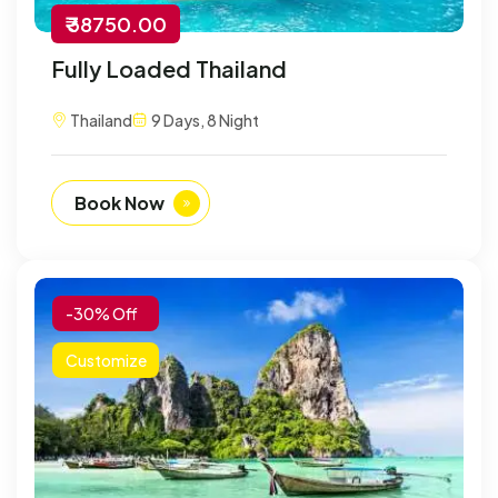
₹ 38750.00
Fully Loaded Thailand
Thailand
9 Days, 8 Night
Book Now
-30% Off
Customize