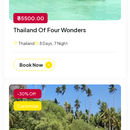
₹ 35500.00
Thailand Of Four Wonders
Thailand
8 Days, 7 Night
Book Now
-30% Off
Customize