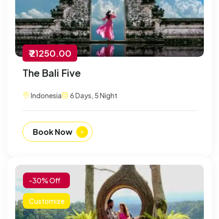
₹ 21250.00
The Bali Five
Indonesia
6 Days, 5 Night
Book Now
-30% Off
Customize