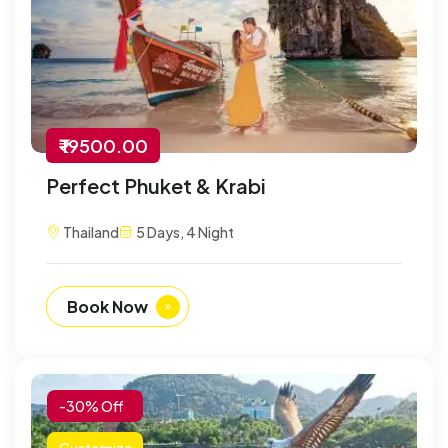
₹ 19500.00
Perfect Phuket & Krabi
Thailand
5 Days, 4 Night
Book Now
-30% Off
Customize