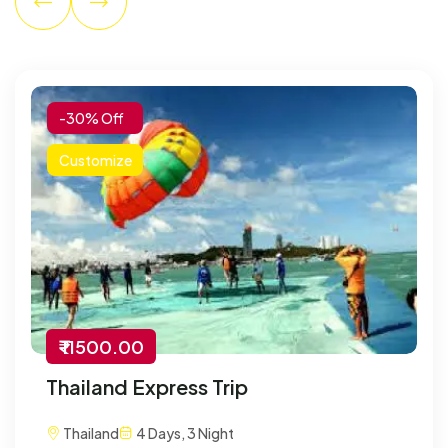
-30% Off
Customize
₹ 11500.00
Thailand Express Trip
Thailand
4 Days, 3 Night