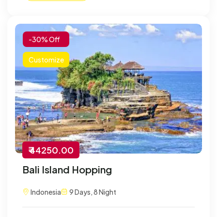
-30% Off
Customize
₹ 44250.00
Bali Island Hopping
Indonesia
9 Days, 8 Night