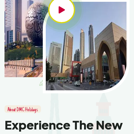
About DMC Holidays
Experience The New