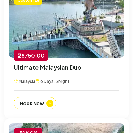
₹ 28750.00
Ultimate Malaysian Duo
Malaysia
6 Days, 5 Night
Book Now
-30% Off