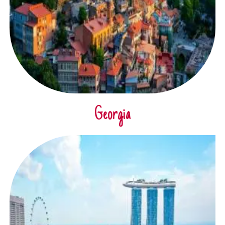
Georgia