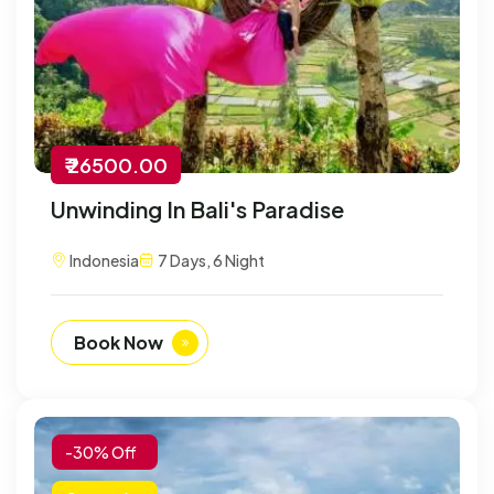
₹ 26500.00
Unwinding In Bali's Paradise
Indonesia
7 Days, 6 Night
Book Now
-30% Off