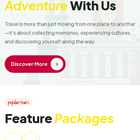
Adventure
With Us
Travel is more than just moving from one place to another
—it’s about collecting memories, experiencing cultures,
and discovering yourself along the way
Discover More
popular tours
Feature
Packages