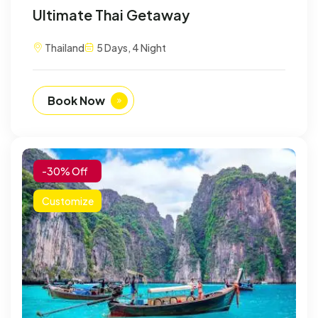
Ultimate Thai Getaway
Thailand
5 Days, 4 Night
Book Now
-30% Off
Customize