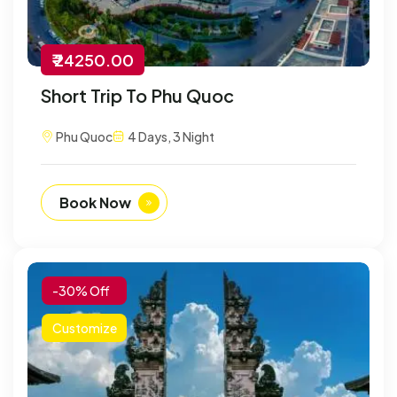
₹ 24250.00
Short Trip To Phu Quoc
Phu Quoc
4 Days, 3 Night
Book Now
-30% Off
Customize