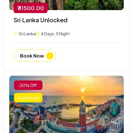
₹ 31500.00
Sri Lanka Unlocked
Sri Lanka
6 Days, 5 Night
Book Now
-30% Off
Customize